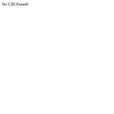
No CID Passed!