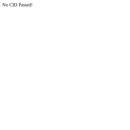
No CID Passed!