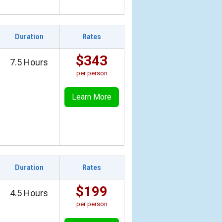
Duration
Rates
$343
7.5 Hours
per person
Learn More
Duration
Rates
$199
4.5 Hours
per person