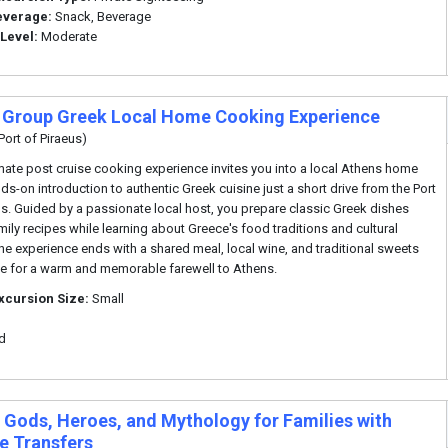
everage:
Snack, Beverage
 Level:
Moderate
 Group Greek Local Home Cooking Experience
Port of Piraeus)
imate post cruise cooking experience invites you into a local Athens home
nds-on introduction to authentic Greek cuisine just a short drive from the Port
us. Guided by a passionate local host, you prepare classic Greek dishes
mily recipes while learning about Greece's food traditions and cultural
 The experience ends with a shared meal, local wine, and traditional sweets
e for a warm and memorable farewell to Athens.
xcursion Size:
Small
d
 Gods, Heroes, and Mythology for Families with
te Transfers