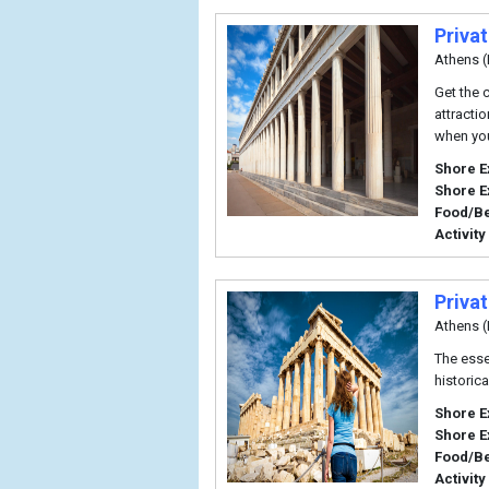
Priva
Athens (
Get the 
attracti
when you
Shore E
Shore E
Food/B
Activity
Priva
Athens (
The essen
historica
Shore E
Shore E
Food/B
Activity