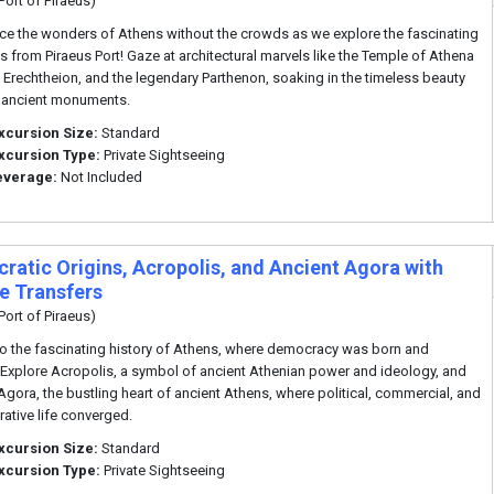
Port of Piraeus)
ce the wonders of Athens without the crowds as we explore the fascinating
s from Piraeus Port! Gaze at architectural marvels like the Temple of Athena
e Erechtheion, and the legendary Parthenon, soaking in the timeless beauty
 ancient monuments.
xcursion Size:
Standard
xcursion Type:
Private Sightseeing
everage:
Not Included
ratic Origins, Acropolis, and Ancient Agora with
te Transfers
Port of Piraeus)
to the fascinating history of Athens, where democracy was born and
Explore Acropolis, a symbol of ancient Athenian power and ideology, and
Agora, the bustling heart of ancient Athens, where political, commercial, and
rative life converged.
xcursion Size:
Standard
xcursion Type:
Private Sightseeing