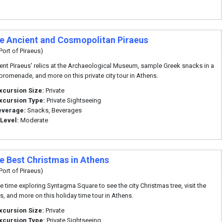
te Ancient and Cosmopolitan Piraeus
Port of Piraeus)
ent Piraeus' relics at the Archaeological Museum, sample Greek snacks in a
promenade, and more on this private city tour in Athens.
xcursion Size:
Private
xcursion Type:
Private Sightseeing
everage:
Snacks, Beverages
 Level:
Moderate
te Best Christmas in Athens
Port of Piraeus)
ee time exploring Syntagma Square to see the city Christmas tree, visit the
s, and more on this holiday time tour in Athens.
xcursion Size:
Private
xcursion Type:
Private Sightseeing