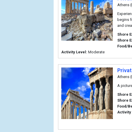
Athens (
Experien
begins f
and crea
Shore E
Shore E
Food/B
Activity Level:
Moderate
Priva
Athens (
A pictur
Shore E
Shore E
Food/B
Activity