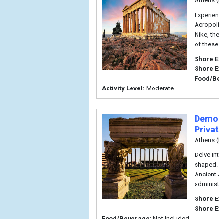
Athens (
Experien
Acropoli
Nike, th
of these
Shore E
Shore E
Food/B
Activity Level:
Moderate
Democ
Priva
Athens (
Delve in
shaped. 
Ancient 
administ
Shore E
Shore E
Food/Beverage:
Not Included