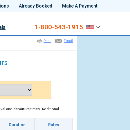
ions
Already Booked
Make A Payment
1-800-543-1915
als
Print
Email
urs
ival and departure times. Additional
Duration
Rates