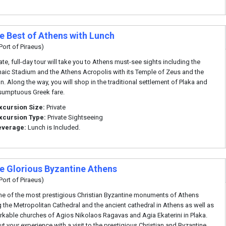
te Best of Athens with Lunch
Port of Piraeus)
ate, full-day tour will take you to Athens must-see sights including the
aic Stadium and the Athens Acropolis with its Temple of Zeus and the
n. Along the way, you will shop in the traditional settlement of Plaka and
sumptuous Greek fare.
xcursion Size:
Private
xcursion Type:
Private Sightseeing
everage:
Lunch is Included.
te Glorious Byzantine Athens
Port of Piraeus)
me of the most prestigious Christian Byzantine monuments of Athens
g the Metropolitan Cathedral and the ancient cathedral in Athens as well as
rkable churches of Agios Nikolaos Ragavas and Agia Ekaterini in Plaka.
t your experience with a visit to the prestigious Christian and Byzantine