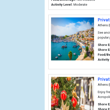
Activity Level:
Moderate
Priva
Athens (
See anci
popular 
Shore E
Shore E
Food/B
Activity
Priva
Athens (
Enjoy fr
Acropoli
Shore E
Shore E