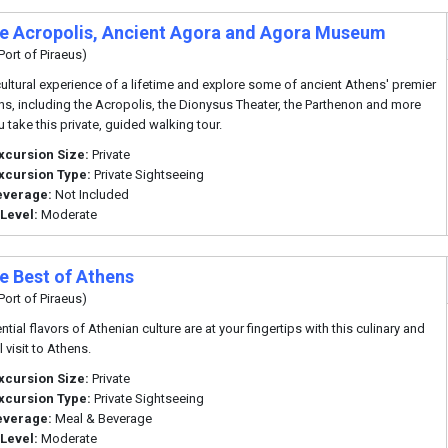
te Acropolis, Ancient Agora and Agora Museum
Port of Piraeus)
cultural experience of a lifetime and explore some of ancient Athens' premier
ons, including the Acropolis, the Dionysus Theater, the Parthenon and more
 take this private, guided walking tour.
xcursion Size:
Private
xcursion Type:
Private Sightseeing
everage:
Not Included
 Level:
Moderate
te Best of Athens
Port of Piraeus)
tial flavors of Athenian culture are at your fingertips with this culinary and
l visit to Athens.
xcursion Size:
Private
xcursion Type:
Private Sightseeing
everage:
Meal & Beverage
 Level:
Moderate