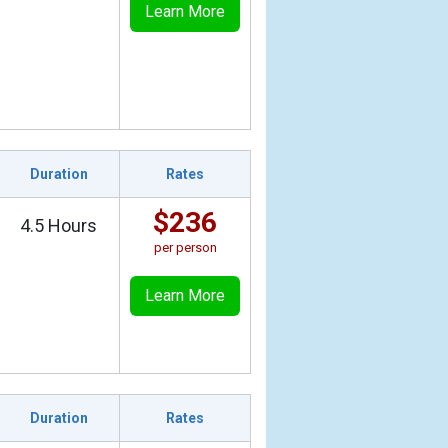
Learn More
Duration
Rates
$236
4.5 Hours
per person
Learn More
Duration
Rates