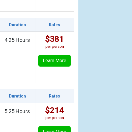
Duration
Rates
$381
4.25 Hours
per person
Learn More
Duration
Rates
$214
5.25 Hours
per person
Learn More