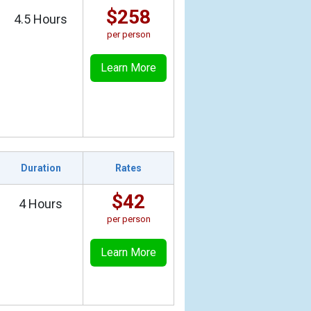
$258
4.5 Hours
per person
Learn More
Duration
Rates
$42
4 Hours
per person
Learn More