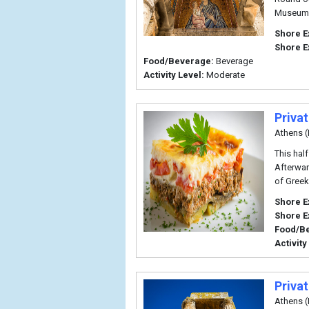
Museum 
Shore E
Shore E
Food/Beverage:
Beverage
Activity Level:
Moderate
Privat
Athens (
This hal
Afterwar
of Greek
Shore E
Shore E
Food/B
Activity
Priva
Athens (