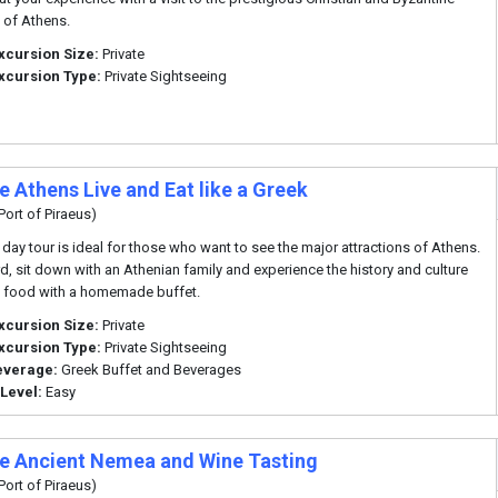
of Athens.
xcursion Size:
Private
xcursion Type:
Private Sightseeing
e Athens Live and Eat like a Greek
Port of Piraeus)
f day tour is ideal for those who want to see the major attractions of Athens.
d, sit down with an Athenian family and experience the history and culture
 food with a homemade buffet.
xcursion Size:
Private
xcursion Type:
Private Sightseeing
everage:
Greek Buffet and Beverages
 Level:
Easy
te Ancient Nemea and Wine Tasting
Port of Piraeus)