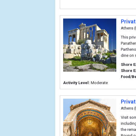
Priva
Athens (
This priv
Panathen
Partheno
dine on 
Shore E
Shore E
Food/B
Activity Level:
Moderate
Priva
Athens (
Visit so
includin
the rema
Round ou