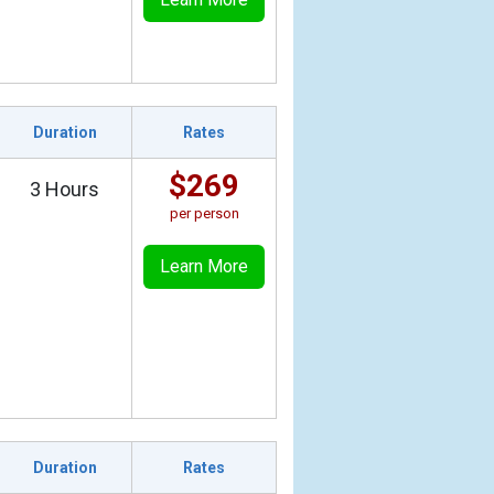
Duration
Rates
$269
3 Hours
per person
Learn More
Duration
Rates