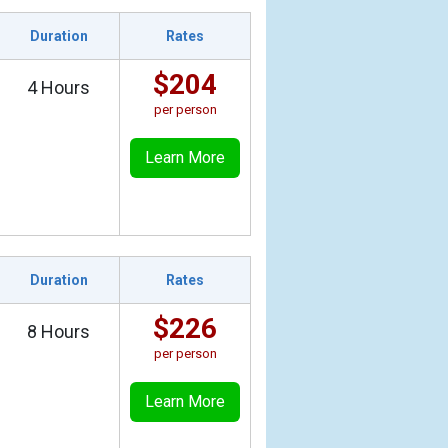
Duration
Rates
$204
4 Hours
per person
Learn More
Duration
Rates
$226
8 Hours
per person
Learn More