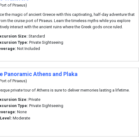
Port of Piraeus)
ce the magic of ancient Greece with this captivating, half-day adventure that
rom the cruise port of Piraeus. Learn the timeless myths while you explore
tively interact with the ancient ruins where the Greek gods once ruled.
xcursion Size:
Standard
xcursion Type:
Private Sightseeing
everage:
Not Included
te Panoramic Athens and Plaka
Port of Piraeus)
esque private tour of Athens is sure to deliver memories lasting a lifetime.
xcursion Size:
Private
xcursion Type:
Private Sightseeing
everage:
None
 Level:
Moderate