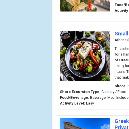
Food/B
Activity
Small
Athens (
This int
for a ha
of Pirae
using fa
rituals.
that mak
Shore E
Shore Excursion Type:
Culinary / Food
Food/Beverage:
Beverage, Meal Include
Activity Level:
Easy
Greek
Priva