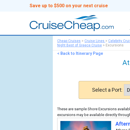
Save up to $500 on your next cruise
Cheap Cruises
>
Cruise Lines
>
Celebrity Cru
Night Best of Greece Cruise
>
Excursions
< Back to Itinerary Page
At
Select a Port:
These are sample Shore Excursions available
excursions may be available directly through
After