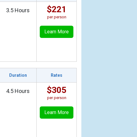
$221
3.5 Hours
per person
Learn More
Duration
Rates
$305
4.5 Hours
per person
Learn More