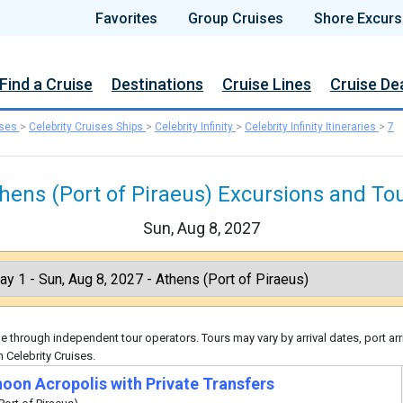
Favorites
Group Cruises
Shore Excurs
Find a Cruise
Destinations
Cruise Lines
Cruise De
ises
>
Celebrity Cruises Ships
>
Celebrity Infinity
>
Celebrity Infinity Itineraries
>
7
hens (Port of Piraeus) Excursions and To
Sun, Aug 8, 2027
 through independent tour operators. Tours may vary by arrival dates, port arr
 Celebrity Cruises.
noon Acropolis with Private Transfers