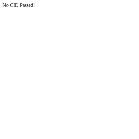
No CID Passed!