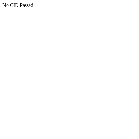
No CID Passed!