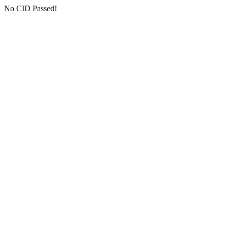
No CID Passed!