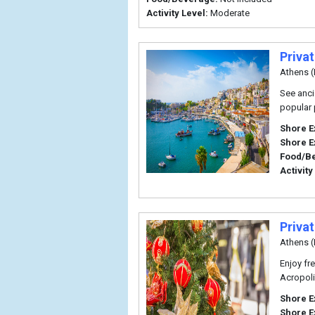
Activity Level:
Moderate
Priva
Athens (
See anci
popular 
Shore E
Shore E
Food/B
Activity
Priva
Athens (
Enjoy fr
Acropoli
Shore E
Shore E