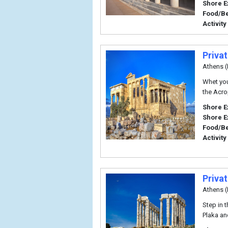
Shore E
Food/B
Activity
Priva
Athens (
Whet you
the Acrop
Shore E
Shore E
Food/B
Activity
Priva
Athens (
Step in t
Plaka an