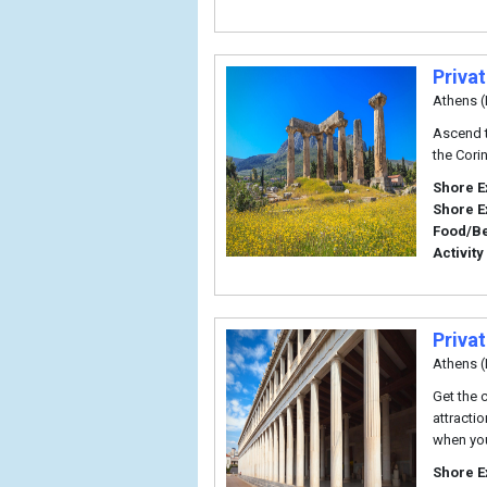
Priva
Athens (
Ascend t
the Cori
Shore E
Shore E
Food/B
Activity
Priva
Athens (
Get the 
attracti
when you
Shore E