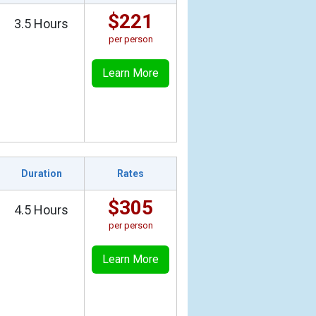
$221
3.5 Hours
per person
Learn More
Duration
Rates
$305
4.5 Hours
per person
Learn More