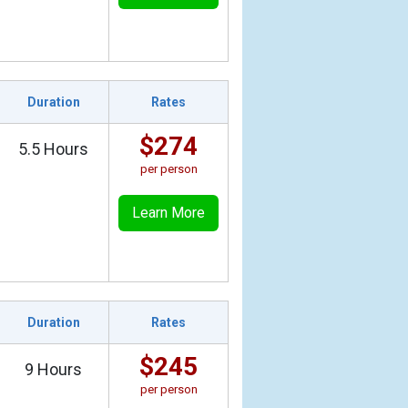
Duration
Rates
$274
5.5 Hours
per person
Learn More
Duration
Rates
$245
9 Hours
per person