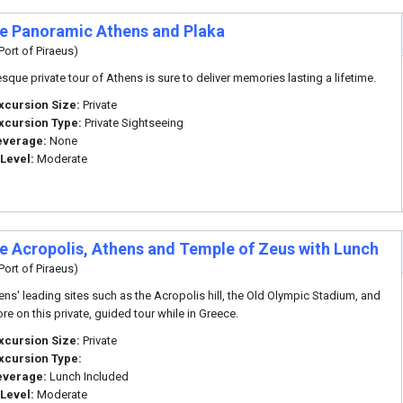
te Panoramic Athens and Plaka
Port of Piraeus)
esque private tour of Athens is sure to deliver memories lasting a lifetime.
xcursion Size:
Private
xcursion Type:
Private Sightseeing
everage:
None
 Level:
Moderate
te Acropolis, Athens and Temple of Zeus with Lunch
Port of Piraeus)
ens' leading sites such as the Acropolis hill, the Old Olympic Stadium, and
e on this private, guided tour while in Greece.
xcursion Size:
Private
xcursion Type:
everage:
Lunch Included
 Level:
Moderate