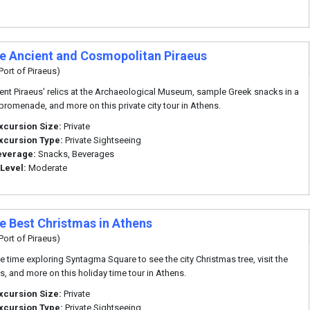
te Ancient and Cosmopolitan Piraeus
Port of Piraeus)
ent Piraeus' relics at the Archaeological Museum, sample Greek snacks in a
promenade, and more on this private city tour in Athens.
xcursion Size:
Private
xcursion Type:
Private Sightseeing
everage:
Snacks, Beverages
 Level:
Moderate
te Best Christmas in Athens
Port of Piraeus)
ee time exploring Syntagma Square to see the city Christmas tree, visit the
s, and more on this holiday time tour in Athens.
xcursion Size:
Private
xcursion Type:
Private Sightseeing