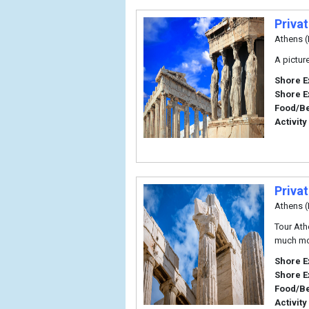
Priva
Athens (
A pictur
Shore E
Shore E
Food/B
Activity
Priva
Athens (
Tour Ath
much mor
Shore E
Shore E
Food/B
Activity