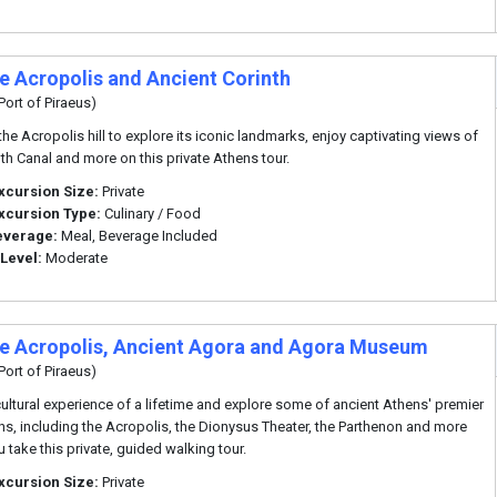
te Acropolis and Ancient Corinth
Port of Piraeus)
he Acropolis hill to explore its iconic landmarks, enjoy captivating views of
nth Canal and more on this private Athens tour.
xcursion Size:
Private
xcursion Type:
Culinary / Food
everage:
Meal, Beverage Included
 Level:
Moderate
te Acropolis, Ancient Agora and Agora Museum
Port of Piraeus)
cultural experience of a lifetime and explore some of ancient Athens' premier
ons, including the Acropolis, the Dionysus Theater, the Parthenon and more
 take this private, guided walking tour.
xcursion Size:
Private