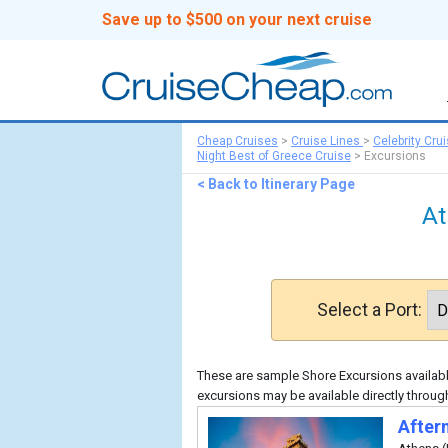
Save up to $500 on your next cruise
Cheap Cruises
>
Cruise Lines
>
Celebrity Cru
Night Best of Greece Cruise
>
Excursions
< Back to Itinerary Page
At
Select a Port:
These are sample Shore Excursions available
excursions may be available directly through
After