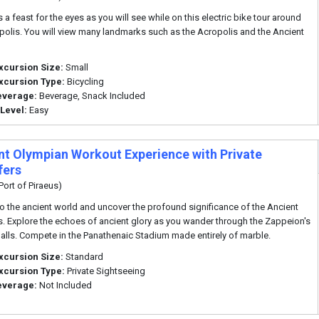
 a feast for the eyes as you will see while on this electric bike tour around
polis. You will view many landmarks such as the Acropolis and the Ancient
xcursion Size:
Small
xcursion Type:
Bicycling
everage:
Beverage, Snack Included
 Level:
Easy
nt Olympian Workout Experience with Private
fers
Port of Piraeus)
to the ancient world and uncover the profound significance of the Ancient
. Explore the echoes of ancient glory as you wander through the Zappeion's
halls. Compete in the Panathenaic Stadium made entirely of marble.
xcursion Size:
Standard
xcursion Type:
Private Sightseeing
everage:
Not Included