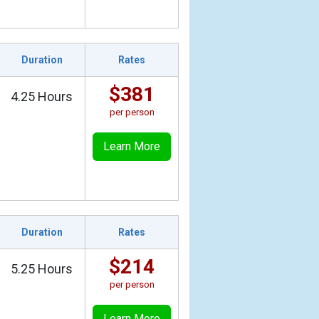
Duration
Rates
$381
4.25 Hours
per person
Learn More
Duration
Rates
$214
5.25 Hours
per person
Learn More