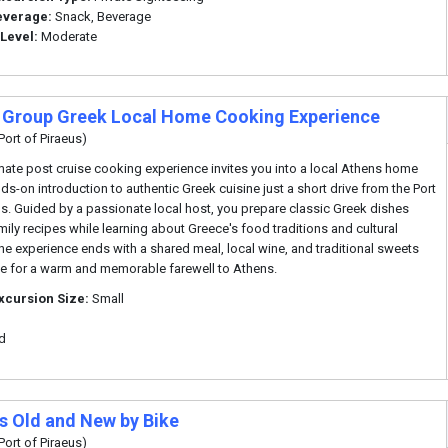
everage:
Snack, Beverage
 Level:
Moderate
 Group Greek Local Home Cooking Experience
Port of Piraeus)
imate post cruise cooking experience invites you into a local Athens home
nds-on introduction to authentic Greek cuisine just a short drive from the Port
us. Guided by a passionate local host, you prepare classic Greek dishes
mily recipes while learning about Greece's food traditions and cultural
 The experience ends with a shared meal, local wine, and traditional sweets
e for a warm and memorable farewell to Athens.
xcursion Size:
Small
d
s Old and New by Bike
Port of Piraeus)