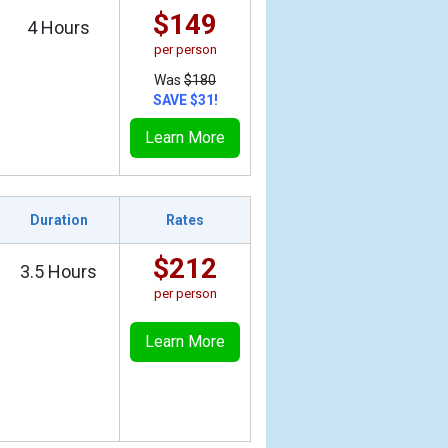
$149
4 Hours
per person
Was
$180
SAVE $31!
Learn More
Duration
Rates
$212
3.5 Hours
per person
Learn More