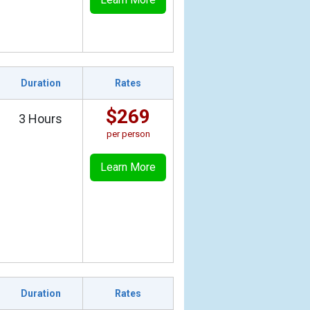
Duration
Rates
$269
3 Hours
per person
Learn More
Duration
Rates