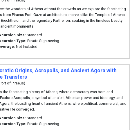
Port of Piraeus)
ce the wonders of Athens without the crowds as we explore the fascinating
s from Piraeus Port! Gaze at architectural marvels like the Temple of Athena
e Erechtheion, and the legendary Parthenon, soaking in the timeless beauty
 ancient monuments.
xcursion Size:
Standard
xcursion Type:
Private Sightseeing
everage:
Not Included
ratic Origins, Acropolis, and Ancient Agora with
te Transfers
Port of Piraeus)
to the fascinating history of Athens, where democracy was born and
Explore Acropolis, a symbol of ancient Athenian power and ideology, and
Agora, the bustling heart of ancient Athens, where political, commercial, and
rative life converged.
xcursion Size:
Standard
xcursion Type:
Private Sightseeing