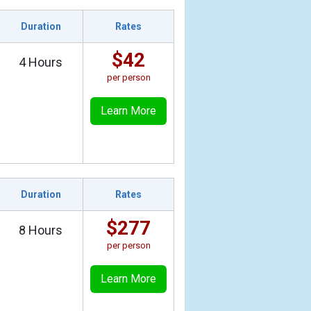
Duration
Rates
$42
4 Hours
per person
Learn More
Duration
Rates
$277
8 Hours
per person
Learn More