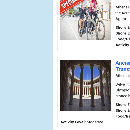
Athens is
the Acro
Agora.
Shore E
Shore E
Food/B
Activity
Ancie
Trans
Athens (
Delve in
Olympics
storied 
Shore E
Shore E
Food/B
Activity Level:
Moderate