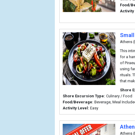
Food/B
Activity
Small
Athens (
This int
for a ha
of Pirae
using fa
rituals.
that mak
Shore E
Shore Excursion Type:
Culinary / Food
Food/Beverage:
Beverage, Meal Include
Activity Level:
Easy
Athen
Athens (