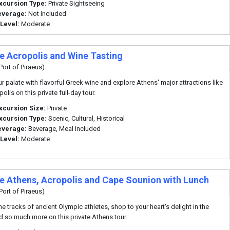
xcursion Type:
Private Sightseeing
everage:
Not Included
 Level:
Moderate
te Acropolis and Wine Tasting
Port of Piraeus)
r palate with flavorful Greek wine and explore Athens' major attractions like
olis on this private full-day tour.
xcursion Size:
Private
xcursion Type:
Scenic, Cultural, Historical
everage:
Beverage, Meal Included
 Level:
Moderate
te Athens, Acropolis and Cape Sounion with Lunch
Port of Piraeus)
he tracks of ancient Olympic athletes, shop to your heart's delight in the
d so much more on this private Athens tour.