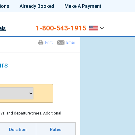
ions
Already Booked
Make A Payment
1-800-543-1915
als
Print
Email
urs
ival and departure times. Additional
Duration
Rates