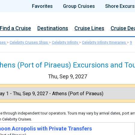
Favorites
Group Cruises
Shore Excurs
Find a Cruise
Destinations
Cruise Lines
Cruise De
ises
>
Celebrity Cruises Ships
>
Celebrity Infinity
>
Celebrity Infinity Itineraries
>
9
hens (Port of Piraeus) Excursions and To
Thu, Sep 9, 2027
 through independent tour operators. Tours may vary by arrival dates, port arr
 Celebrity Cruises.
noon Acropolis with Private Transfers