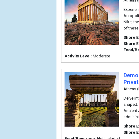
Athens (
Experien
Acropoli
Nike, th
of these
Shore E
Shore E
Food/B
Activity Level:
Moderate
Democ
Priva
Athens (
Delve in
shaped. 
Ancient 
administ
Shore E
Shore E
Food/Beverage:
Not Included