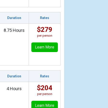
Duration
Rates
$279
8.75 Hours
per person
Learn More
Duration
Rates
$204
4 Hours
per person
Learn More