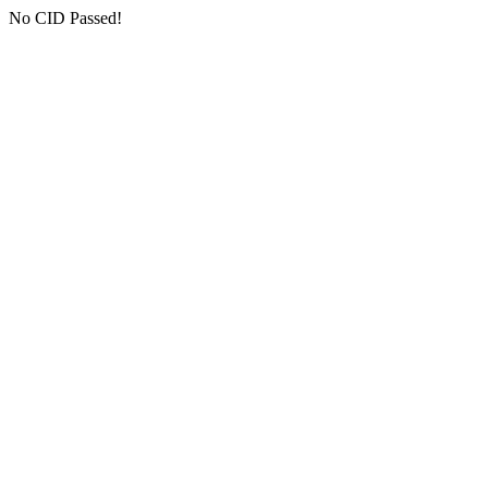
No CID Passed!