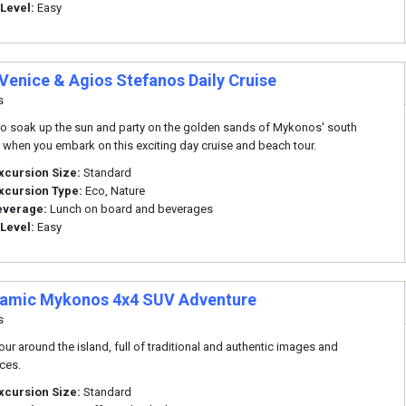
 Level:
Easy
 Venice & Agios Stefanos Daily Cruise
s
o soak up the sun and party on the golden sands of Mykonos' south
when you embark on this exciting day cruise and beach tour.
xcursion Size:
Standard
xcursion Type:
Eco, Nature
everage:
Lunch on board and beverages
 Level:
Easy
amic Mykonos 4x4 SUV Adventure
s
tour around the island, full of traditional and authentic images and
ces.
xcursion Size:
Standard