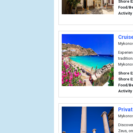
Shore E
Food/B
Activity
Cruis
Mykono
Experien
traditio
Mykonos
Shore E
Shore E
Food/B
Activity
Priva
Mykono
Discover
Zeus, on 