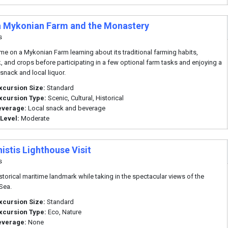
 a Mykonian Farm and the Monastery
s
me on a Mykonian Farm learning about its traditional farming habits,
k, and crops before participating in a few optional farm tasks and enjoying a
 snack and local liquor.
xcursion Size:
Standard
xcursion Type:
Scenic, Cultural, Historical
everage:
Local snack and beverage
 Level:
Moderate
istis Lighthouse Visit
s
historical maritime landmark while taking in the spectacular views of the
Sea.
xcursion Size:
Standard
xcursion Type:
Eco, Nature
everage:
None