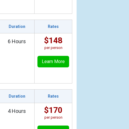
Duration
Rates
$148
6 Hours
per person
Learn More
Duration
Rates
$170
4 Hours
per person