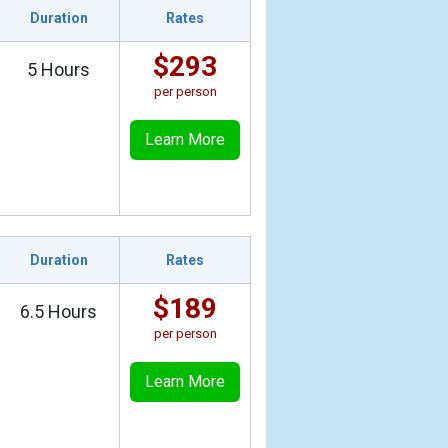
Duration
Rates
$293
5 Hours
per person
Learn More
Duration
Rates
$189
6.5 Hours
per person
Learn More