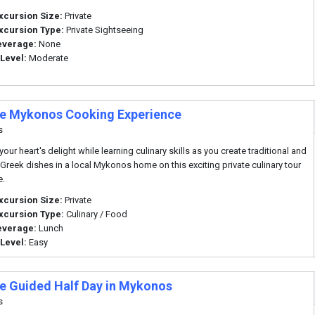
xcursion Size:
Private
xcursion Type:
Private Sightseeing
everage:
None
 Level:
Moderate
te Mykonos Cooking Experience
s
our heart's delight while learning culinary skills as you create traditional and
 Greek dishes in a local Mykonos home on this exciting private culinary tour
e.
xcursion Size:
Private
xcursion Type:
Culinary / Food
everage:
Lunch
 Level:
Easy
te Guided Half Day in Mykonos
s