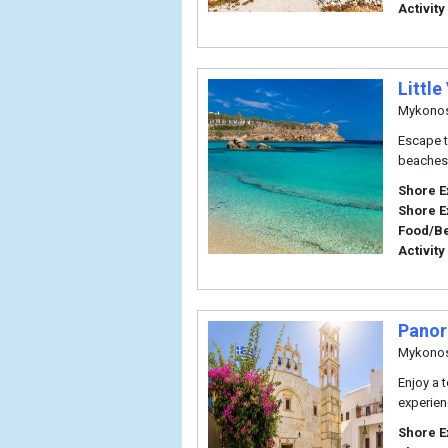
Activity
Little
Mykono
Escape t
beaches 
Shore E
Shore E
Food/B
Activity
Panor
Mykono
Enjoy a 
experien
Shore E