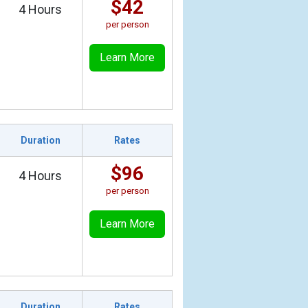
$42
4 Hours
per person
Learn More
Duration
Rates
$96
4 Hours
per person
Learn More
Duration
Rates