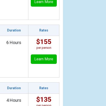
Learn More
Duration
Rates
$155
6 Hours
per person
Learn More
Duration
Rates
$135
4 Hours
per person