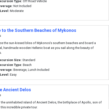
xcursion Type:
Off Road Vehicle
everage:
Not Included
 Level:
Moderate
e to the Southern Beaches of Mykonos
s
ce the sun-kissed bliss of Mykonos's southern beaches and board a
nal, handmade wooden Hellenic boat as you sail along the beauty of
.
xcursion Size:
Standard
xcursion Type:
Beach
everage:
Beverage, Lunch Included
 Level:
Easy
te Ancient Delos
s
 the uninhabited island of Ancient Delos, the birthplace of Apollo, son of
this incredible private tour.