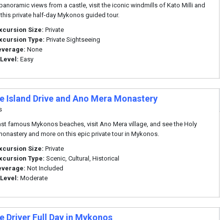
panoramic views from a castle, visit the iconic windmills of Kato Milli and
this private half-day Mykonos guided tour.
xcursion Size:
Private
xcursion Type:
Private Sightseeing
everage:
None
 Level:
Easy
te Island Drive and Ano Mera Monastery
s
ast famous Mykonos beaches, visit Ano Mera village, and see the Holy
onastery and more on this epic private tour in Mykonos.
xcursion Size:
Private
xcursion Type:
Scenic, Cultural, Historical
everage:
Not Included
 Level:
Moderate
e Driver Full Day in Mykonos