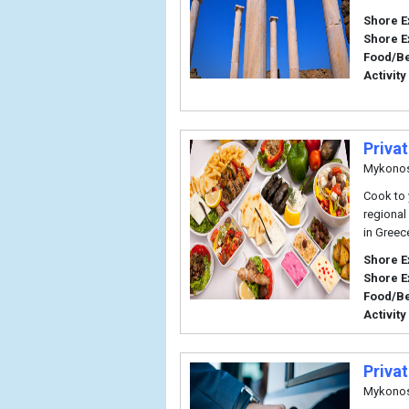
Shore E
Shore E
Food/B
Activity
Priva
Mykono
Cook to y
regional
in Greec
Shore E
Shore E
Food/B
Activity
Priva
Mykono