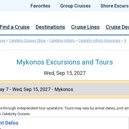
Favorites
Group Cruises
Shore Excurs
Find a Cruise
Destinations
Cruise Lines
Cruise De
ises
>
Celebrity Cruises Ships
>
Celebrity Infinity
>
Celebrity Infinity Itineraries
>
9
Mykonos Excursions and Tours
Wed, Sep 15, 2027
 through independent tour operators. Tours may vary by arrival dates, port arr
 Celebrity Cruises.
nt Delos