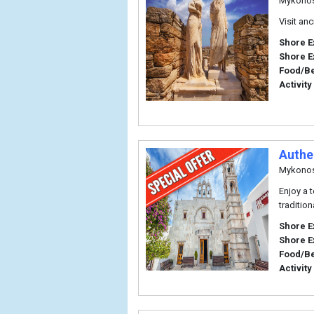
Mykono
Visit an
Shore E
Shore E
Food/B
Activity
Authe
Mykono
Enjoy a 
traditio
Shore E
Shore E
Food/B
Activity