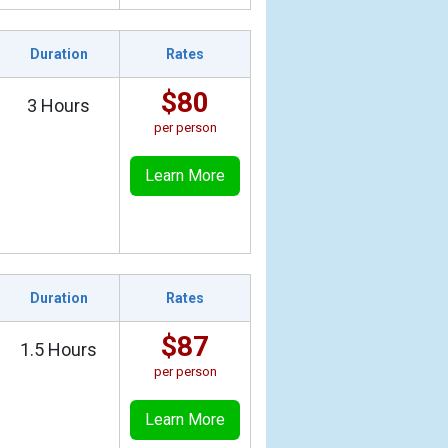
Duration
Rates
$80
3 Hours
per person
Learn More
Duration
Rates
$87
1.5 Hours
per person
Learn More