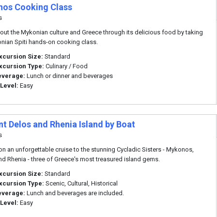
os Cooking Class
s
out the Mykonian culture and Greece through its delicious food by taking
nian Spiti hands-on cooking class.
xcursion Size:
Standard
xcursion Type:
Culinary / Food
everage:
Lunch or dinner and beverages
 Level:
Easy
nt Delos and Rhenia Island by Boat
s
n an unforgettable cruise to the stunning Cycladic Sisters - Mykonos,
nd Rhenia - three of Greece's most treasured island gems.
xcursion Size:
Standard
xcursion Type:
Scenic, Cultural, Historical
everage:
Lunch and beverages are included.
 Level:
Easy