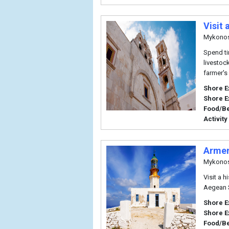
Visit
Mykono
Spend ti
livestoc
farmer's
Shore E
Shore E
Food/B
Activity
Armen
Mykono
Visit a 
Aegean 
Shore E
Shore E
Food/B