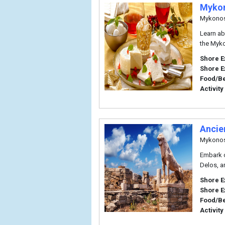
Mykon
Mykono
Learn ab
the Myko
Shore E
Shore E
Food/B
Activity
Ancie
Mykono
Embark o
Delos, a
Shore E
Shore E
Food/B
Activity