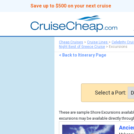
Save up to $500 on your next cruise
Cheap Cruises
>
Cruise Lines
>
Celebrity Cru
Night Best of Greece Cruise
>
Excursions
< Back to Itinerary Page
Select a Port:
These are sample Shore Excursions available
excursions may be available directly through
Ancie