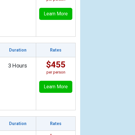
Learn More
Duration
Rates
$455
3 Hours
per person
Learn More
Duration
Rates