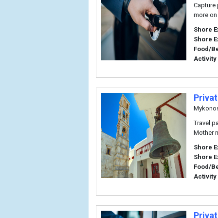
Capture 
more on 
Shore E
Shore E
Food/B
Activity
Priva
Mykono
Travel p
Mother m
Shore E
Shore E
Food/B
Activity
Privat