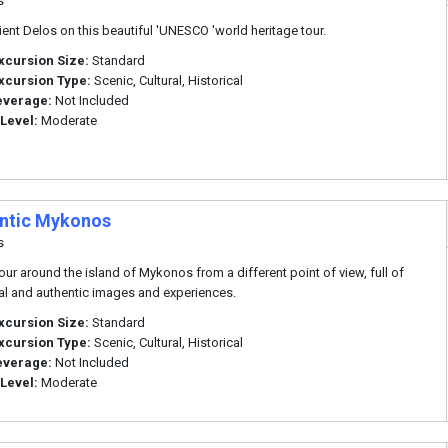
s
cient Delos on this beautiful 'UNESCO 'world heritage tour.
xcursion Size:
Standard
xcursion Type:
Scenic, Cultural, Historical
everage:
Not Included
 Level:
Moderate
ntic Mykonos
s
tour around the island of Mykonos from a different point of view, full of
nal and authentic images and experiences.
xcursion Size:
Standard
xcursion Type:
Scenic, Cultural, Historical
everage:
Not Included
 Level:
Moderate