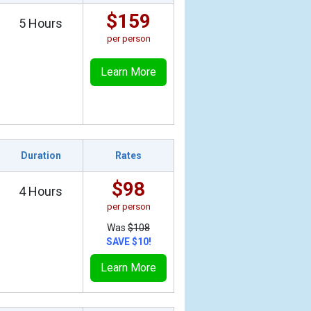
$159
5 Hours
per person
Learn More
Duration
Rates
$98
4 Hours
per person
Was
$108
SAVE $10!
Learn More