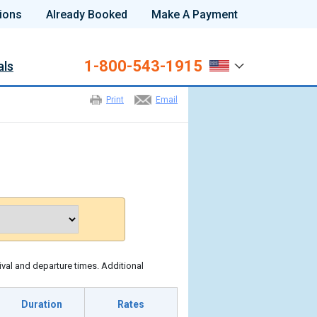
ions
Already Booked
Make A Payment
1-800-543-1915
als
Print
Email
ival and departure times. Additional
Duration
Rates