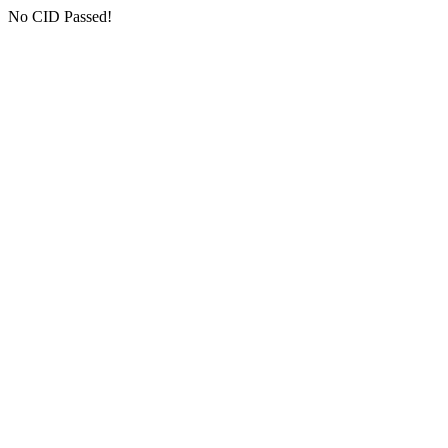
No CID Passed!