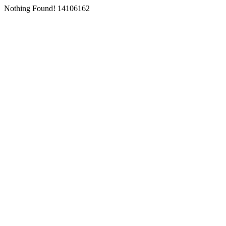
Nothing Found! 14106162