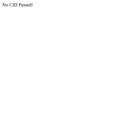
No CID Passed!