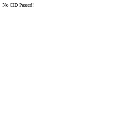
No CID Passed!