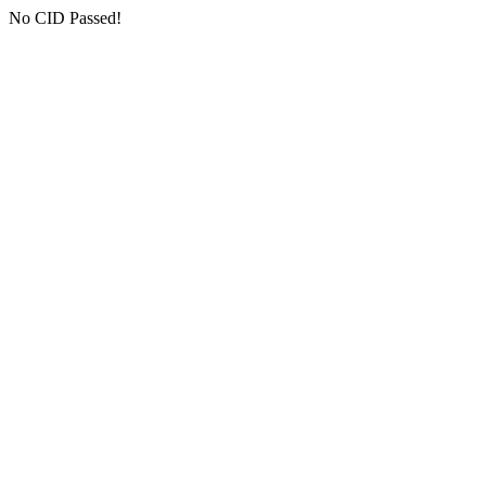
No CID Passed!