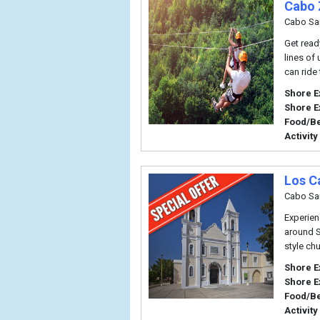
Cabo 
Cabo Sa
Get read
lines of 
can ride 
Shore E
Shore E
Food/B
Activity
Los C
Cabo Sa
Experienc
around S
style ch
Shore E
Shore E
Food/B
Activity