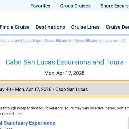
Favorites
Group Cruises
Shore Excurs
Find a Cruise
Destinations
Cruise Lines
Cruise De
>
Cunard Line Cruise Ships
>
Queen Elizabeth
>
Queen Elizabeth Itineraries
>
50
s
Cabo San Lucas Excursions and Tours
Mon, Apr 17, 2028
 through independent tour operators. Tours may vary by arrival dates, port arr
h Cunard Line.
l Sanctuary Experience