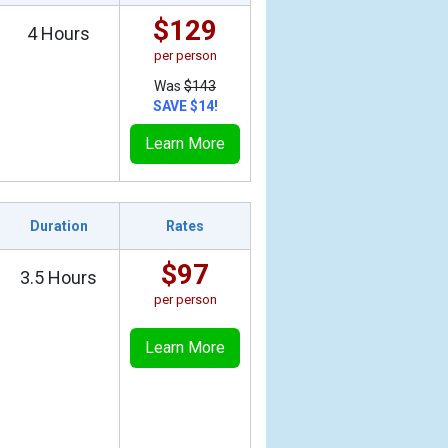
$129
4 Hours
per person
Was
$143
SAVE $14!
Learn More
Duration
Rates
$97
3.5 Hours
per person
Learn More