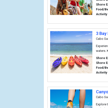
Shore E
Food/B
Activity
3 Bay
Cabo Sa
Experien
waters. 
Shore E
Shore E
Food/B
Activity
Canyo
Cabo Sa
Explore 