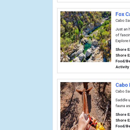
Fox C
Cabo Sa
Just an h
of fascin
Explore 
Shore E
Shore E
Food/B
Activity
Cabo 
Cabo Sa
Saddle u
fauna as 
Shore E
Shore E
Food/B