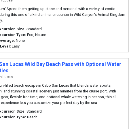
n Lucas
urs' Spend them getting up close and personal with a variety of exotic
during this one of a kind animal encounter in Wild Canyon's Animal Kingdom
y.
xcursion Size:
Standard
xcursion Type:
Eco, Nature
everage:
None
 Level:
Easy
San Lucas Wild Bay Beach Pass with Optional Water
ties
n Lucas
fun-filled beach escape in Cabo San Lucas that blends water sports,
on, and stunning coastal scenery just minutes from the cruise port. With
gear, flexible free time, and optional whale watching in season, this all-
e experience lets you customize your perfect day by the sea.
xcursion Size:
Standard
xcursion Type:
Beach