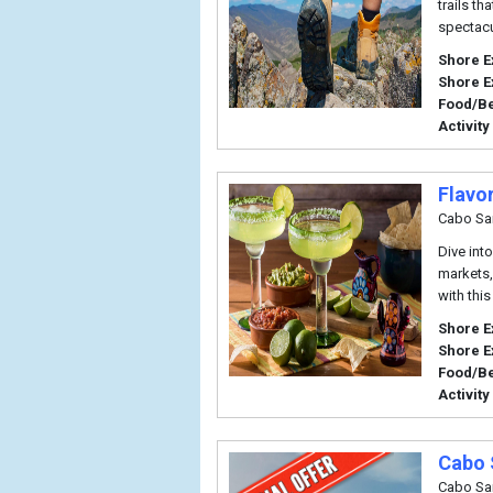
trails th
spectacu
Shore E
Shore E
Food/B
Activity
Flavo
Cabo Sa
Dive int
markets,
with this
Shore E
Shore E
Food/B
Activity
Cabo 
Cabo Sa