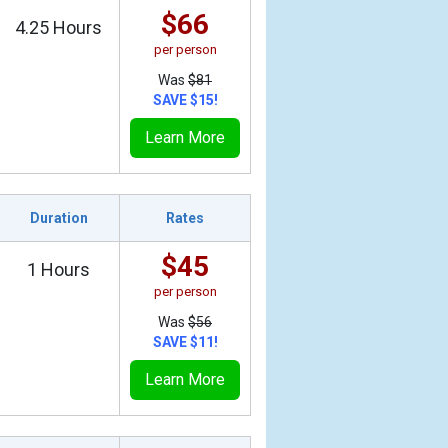
$66
4.25 Hours
per person
Was
$81
SAVE $15!
Learn More
Duration
Rates
$45
1 Hours
per person
Was
$56
SAVE $11!
Learn More