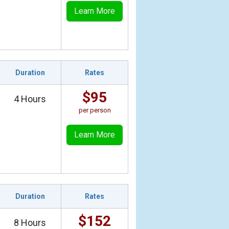
Learn More
Duration
Rates
$95
4 Hours
per person
Learn More
Duration
Rates
$152
8 Hours