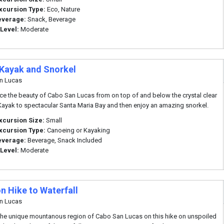
xcursion Type:
Eco, Nature
everage:
Snack, Beverage
 Level:
Moderate
 Kayak and Snorkel
n Lucas
ce the beauty of Cabo San Lucas from on top of and below the crystal clear
Kayak to spectacular Santa Maria Bay and then enjoy an amazing snorkel.
xcursion Size:
Small
xcursion Type:
Canoeing or Kayaking
everage:
Beverage, Snack Included
 Level:
Moderate
n Hike to Waterfall
n Lucas
the unique mountanous region of Cabo San Lucas on this hike on unspoiled