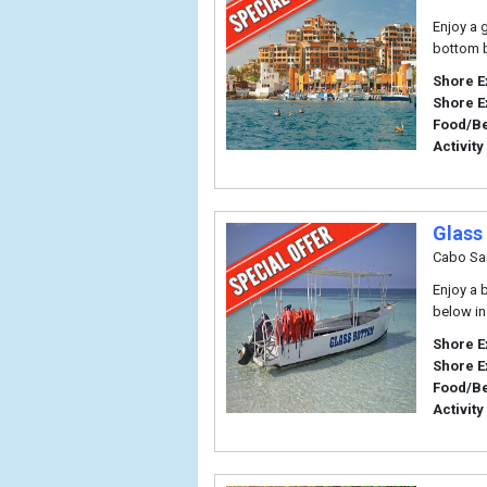
Enjoy a 
bottom b
Shore E
Shore E
Food/B
Activity
Glass
Cabo Sa
Enjoy a 
below in
Shore E
Shore E
Food/B
Activity