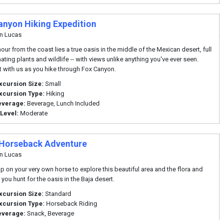
anyon Hiking Expedition
n Lucas
our from the coast lies a true oasis in the middle of the Mexican desert, full
ating plants and wildlife -- with views unlike anything you've ever seen.
it with us as you hike through Fox Canyon.
xcursion Size:
Small
xcursion Type:
Hiking
everage:
Beverage, Lunch Included
 Level:
Moderate
Horseback Adventure
n Lucas
p on your very own horse to explore this beautiful area and the flora and
you hunt for the oasis in the Baja desert.
xcursion Size:
Standard
xcursion Type:
Horseback Riding
everage:
Snack, Beverage