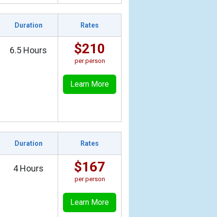
Duration
Rates
$210
6.5 Hours
per person
Learn More
Duration
Rates
$167
4 Hours
per person
Learn More