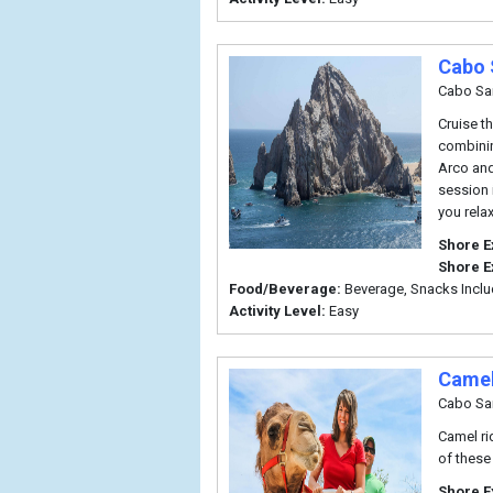
Cabo 
Cabo Sa
Cruise t
combinin
Arco and
session 
you rela
Shore E
Shore E
Food/Beverage:
Beverage, Snacks Incl
Activity Level:
Easy
Camel
Cabo Sa
Camel ri
of these
Shore E