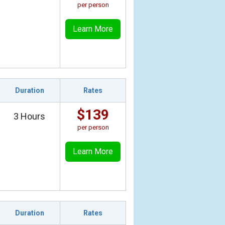
per person
Learn More
Duration
Rates
$139
3 Hours
per person
Learn More
Duration
Rates