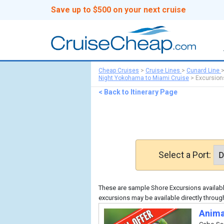
Save up to $500 on your next cruise
Cheap Cruises
>
Cruise Lines
>
Cunard Line
Night Yokohama to Miami Cruise
>
Excursion
< Back to Itinerary Page
Select a Port:
These are sample Shore Excursions available
excursions may be available directly throug
Anima