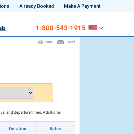
ions
Already Booked
Make A Payment
1-800-543-1915
als
Print
Email
ival and departure times. Additional
Duration
Rates