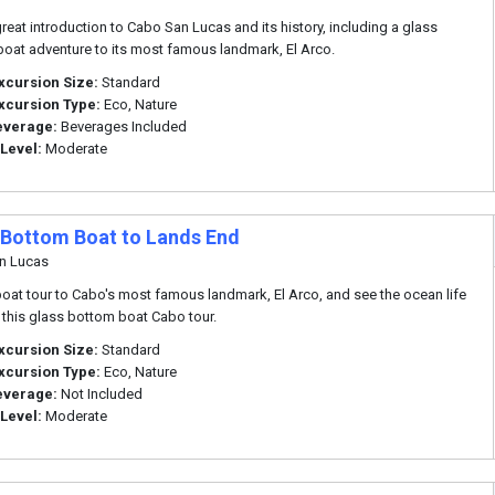
great introduction to Cabo San Lucas and its history, including a glass
oat adventure to its most famous landmark, El Arco.
xcursion Size:
Standard
xcursion Type:
Eco, Nature
everage:
Beverages Included
 Level:
Moderate
 Bottom Boat to Lands End
n Lucas
boat tour to Cabo's most famous landmark, El Arco, and see the ocean life
 this glass bottom boat Cabo tour.
xcursion Size:
Standard
xcursion Type:
Eco, Nature
everage:
Not Included
 Level:
Moderate