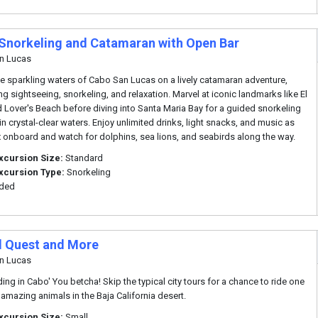
Snorkeling and Catamaran with Open Bar
n Lucas
he sparkling waters of Cabo San Lucas on a lively catamaran adventure,
g sightseeing, snorkeling, and relaxation. Marvel at iconic landmarks like El
 Lover's Beach before diving into Santa Maria Bay for a guided snorkeling
in crystal-clear waters. Enjoy unlimited drinks, light snacks, and music as
x onboard and watch for dolphins, sea lions, and seabirds along the way.
xcursion Size:
Standard
xcursion Type:
Snorkeling
uded
 Quest and More
n Lucas
ding in Cabo' You betcha! Skip the typical city tours for a chance to ride one
 amazing animals in the Baja California desert.
xcursion Size:
Small