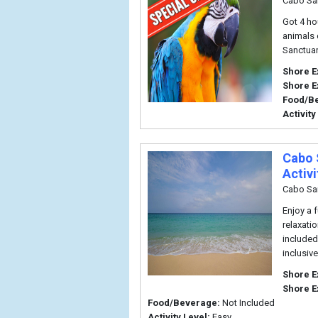
Cabo Sa
Got 4 ho
animals 
Sanctuar
Shore E
Shore E
Food/B
Activity
Cabo 
Activi
Cabo Sa
Enjoy a 
relaxati
included 
inclusiv
Shore E
Shore E
Food/Beverage:
Not Included
Activity Level:
Easy