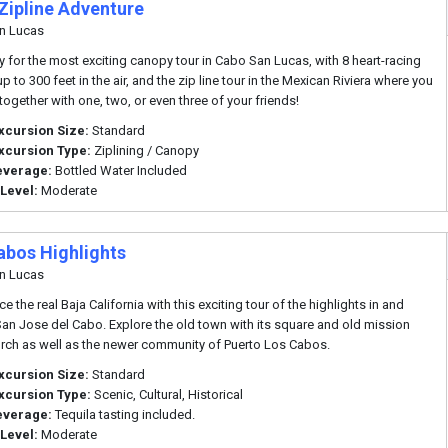
Zipline Adventure
n Lucas
y for the most exciting canopy tour in Cabo San Lucas, with 8 heart-racing
up to 300 feet in the air, and the zip line tour in the Mexican Riviera where you
together with one, two, or even three of your friends!
xcursion Size:
Standard
xcursion Type:
Ziplining / Canopy
everage:
Bottled Water Included
 Level:
Moderate
abos Highlights
n Lucas
e the real Baja California with this exciting tour of the highlights in and
an Jose del Cabo. Explore the old town with its square and old mission
urch as well as the newer community of Puerto Los Cabos.
xcursion Size:
Standard
xcursion Type:
Scenic, Cultural, Historical
everage:
Tequila tasting included.
 Level:
Moderate