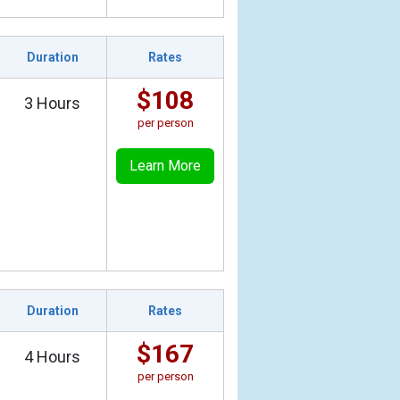
Duration
Rates
$108
3 Hours
per person
Learn More
Duration
Rates
$167
4 Hours
per person