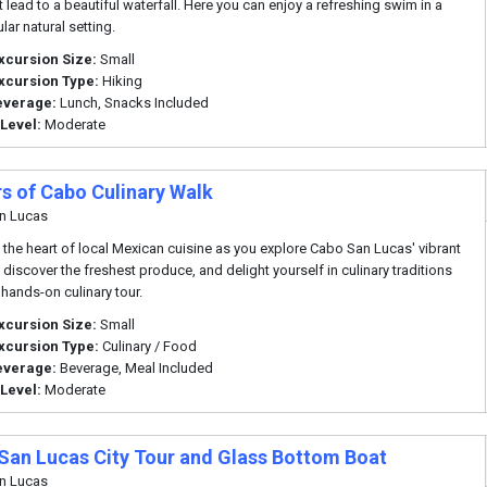
at lead to a beautiful waterfall. Here you can enjoy a refreshing swim in a
lar natural setting.
xcursion Size:
Small
xcursion Type:
Hiking
everage:
Lunch, Snacks Included
 Level:
Moderate
rs of Cabo Culinary Walk
n Lucas
o the heart of local Mexican cuisine as you explore Cabo San Lucas' vibrant
 discover the freshest produce, and delight yourself in culinary traditions
 hands-on culinary tour.
xcursion Size:
Small
xcursion Type:
Culinary / Food
everage:
Beverage, Meal Included
 Level:
Moderate
San Lucas City Tour and Glass Bottom Boat
n Lucas