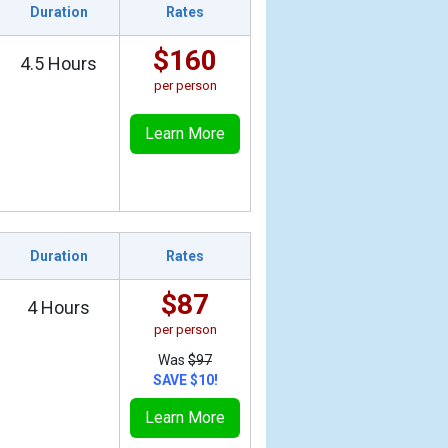
Duration
Rates
$160
4.5 Hours
per person
Learn More
Duration
Rates
$87
4 Hours
per person
Was
$97
SAVE $10!
Learn More