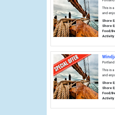
Portland
This is 
and enjo
Shore E
Shore E
Food/B
Activity
Windj
Portland
This is 
and enjo
Shore E
Shore E
Food/B
Activity