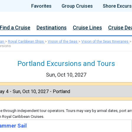
Favorites
Group Cruises
Shore Excurs
Find a Cruise
Destinations
Cruise Lines
Cruise De
ean
>
Royal Caribbean Ships
>
Vision of the Seas
>
Vision of the Seas Itineraries
rsions
Portland Excursions and Tours
Sun, Oct 10, 2027
 through independent tour operators. Tours may vary by arrival dates, port arr
h Royal Caribbean Cruises.
ammer Sail