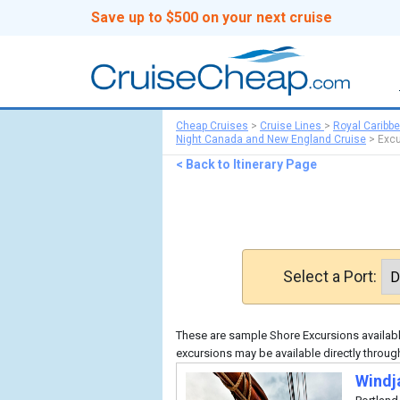
Save up to $500 on your next cruise
Cheap Cruises
>
Cruise Lines
>
Royal Caribb
Night Canada and New England Cruise
>
Excu
< Back to Itinerary Page
Select a Port:
These are sample Shore Excursions available
excursions may be available directly throug
Windj