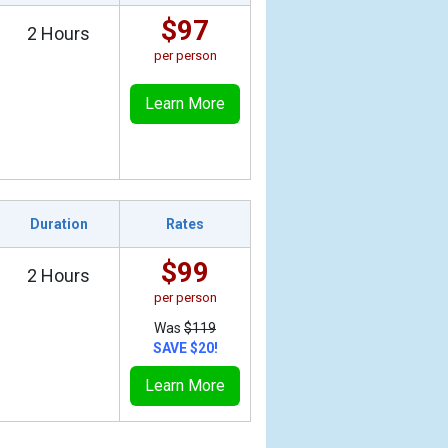
$97
2 Hours
per person
Learn More
Duration
Rates
$99
2 Hours
per person
Was
$119
SAVE $20!
Learn More