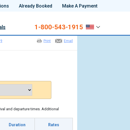
ions
Already Booked
Make A Payment
1-800-543-1915
als
>
9
Print
Email
ival and departure times. Additional
Duration
Rates