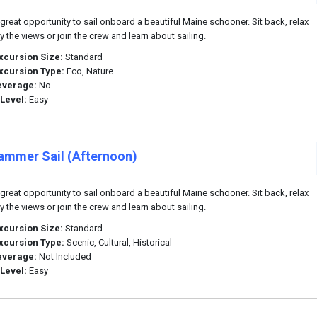
a great opportunity to sail onboard a beautiful Maine schooner. Sit back, relax
y the views or join the crew and learn about sailing.
xcursion Size:
Standard
xcursion Type:
Eco, Nature
everage:
No
 Level:
Easy
ammer Sail (Afternoon)
a great opportunity to sail onboard a beautiful Maine schooner. Sit back, relax
y the views or join the crew and learn about sailing.
xcursion Size:
Standard
xcursion Type:
Scenic, Cultural, Historical
everage:
Not Included
 Level:
Easy