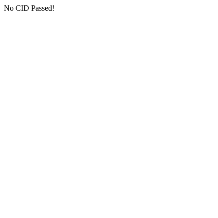
No CID Passed!