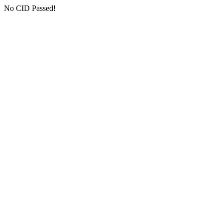
No CID Passed!