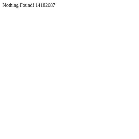
Nothing Found! 14182687