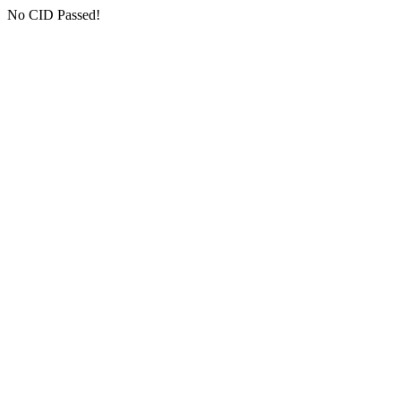
No CID Passed!