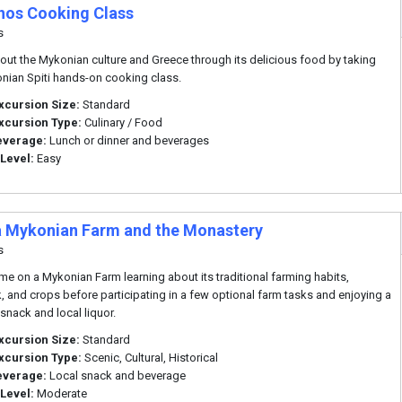
os Cooking Class
s
out the Mykonian culture and Greece through its delicious food by taking
nian Spiti hands-on cooking class.
xcursion Size:
Standard
xcursion Type:
Culinary / Food
everage:
Lunch or dinner and beverages
 Level:
Easy
 a Mykonian Farm and the Monastery
s
me on a Mykonian Farm learning about its traditional farming habits,
k, and crops before participating in a few optional farm tasks and enjoying a
 snack and local liquor.
xcursion Size:
Standard
xcursion Type:
Scenic, Cultural, Historical
everage:
Local snack and beverage
 Level:
Moderate