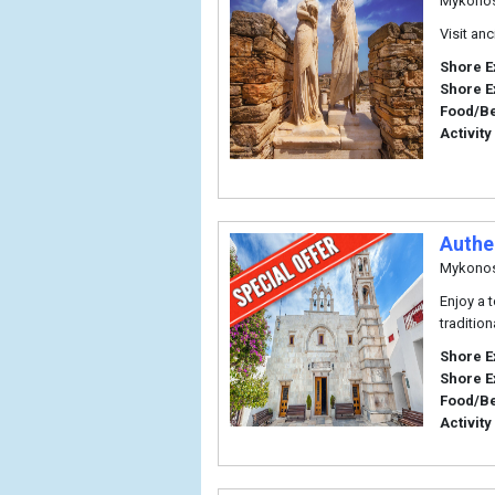
Mykono
Visit an
Shore E
Shore E
Food/B
Activity
Authe
Mykono
Enjoy a 
traditio
Shore E
Shore E
Food/B
Activity