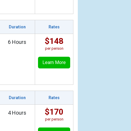
Duration
Rates
$148
6 Hours
per person
Learn More
Duration
Rates
$170
4 Hours
per person