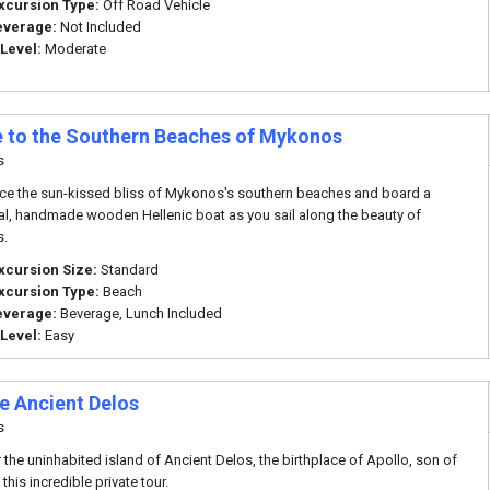
xcursion Type:
Off Road Vehicle
everage:
Not Included
 Level:
Moderate
e to the Southern Beaches of Mykonos
s
ce the sun-kissed bliss of Mykonos's southern beaches and board a
nal, handmade wooden Hellenic boat as you sail along the beauty of
.
xcursion Size:
Standard
xcursion Type:
Beach
everage:
Beverage, Lunch Included
 Level:
Easy
te Ancient Delos
s
 the uninhabited island of Ancient Delos, the birthplace of Apollo, son of
this incredible private tour.