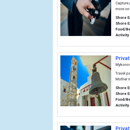
Capture 
more on 
Shore E
Shore E
Food/B
Activity
Priva
Mykono
Travel p
Mother m
Shore E
Shore E
Food/B
Activity
Priva