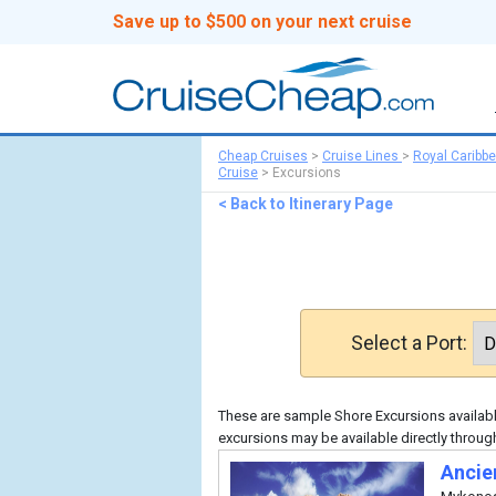
Save up to $500 on your next cruise
Cheap Cruises
>
Cruise Lines
>
Royal Caribb
Cruise
>
Excursions
< Back to Itinerary Page
Select a Port:
These are sample Shore Excursions available
excursions may be available directly throug
Ancie