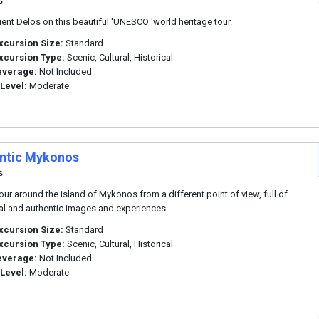
s
cient Delos on this beautiful 'UNESCO 'world heritage tour.
xcursion Size:
Standard
xcursion Type:
Scenic, Cultural, Historical
everage:
Not Included
 Level:
Moderate
ntic Mykonos
s
tour around the island of Mykonos from a different point of view, full of
nal and authentic images and experiences.
xcursion Size:
Standard
xcursion Type:
Scenic, Cultural, Historical
everage:
Not Included
 Level:
Moderate