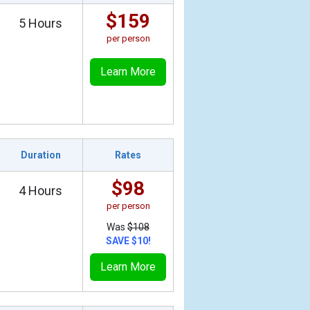
$159
5 Hours
per person
Learn More
Duration
Rates
$98
4 Hours
per person
Was
$108
SAVE $10!
Learn More