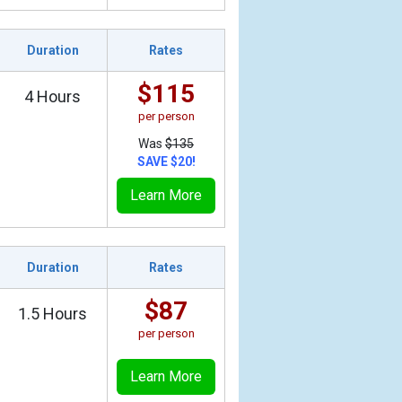
Duration
Rates
$115
4 Hours
per person
Was
$135
SAVE $20!
Learn More
Duration
Rates
$87
1.5 Hours
per person
Learn More