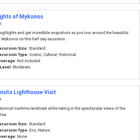
ights of Mykonos
s
highlights and get incredible snapshots as you tour around the beautiful
f Mykonos on this half day excursion.
xcursion Size:
Standard
xcursion Type:
Scenic, Cultural, Historical
everage:
Not Included
 Level:
Moderate
istis Lighthouse Visit
s
historical maritime landmark while taking in the spectacular views of the
Sea.
xcursion Size:
Standard
xcursion Type:
Eco, Nature
everage:
None