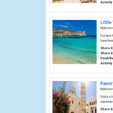
Activity
Little
Mykono
Escape t
beaches 
Shore E
Shore E
Food/B
Activity
Panor
Mykono
Enjoy a 
experien
Shore E