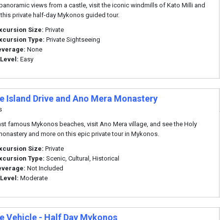
panoramic views from a castle, visit the iconic windmills of Kato Milli and
this private half-day Mykonos guided tour.
xcursion Size:
Private
xcursion Type:
Private Sightseeing
everage:
None
 Level:
Easy
te Island Drive and Ano Mera Monastery
s
ast famous Mykonos beaches, visit Ano Mera village, and see the Holy
onastery and more on this epic private tour in Mykonos.
xcursion Size:
Private
xcursion Type:
Scenic, Cultural, Historical
everage:
Not Included
 Level:
Moderate
te Vehicle - Half Day Mykonos