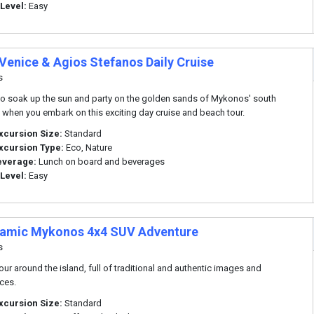
 Level:
Easy
 Venice & Agios Stefanos Daily Cruise
s
o soak up the sun and party on the golden sands of Mykonos' south
when you embark on this exciting day cruise and beach tour.
xcursion Size:
Standard
xcursion Type:
Eco, Nature
everage:
Lunch on board and beverages
 Level:
Easy
amic Mykonos 4x4 SUV Adventure
s
tour around the island, full of traditional and authentic images and
ces.
xcursion Size:
Standard