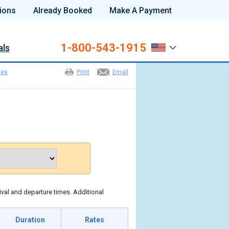
ions
Already Booked
Make A Payment
1-800-543-1915
als
les
Print
Email
ival and departure times. Additional
Duration
Rates