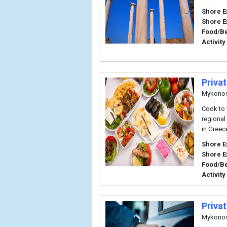
Shore E
Shore E
Food/B
Activity
Priva
Mykono
Cook to y
regional
in Greec
Shore E
Shore E
Food/B
Activity
Priva
Mykono