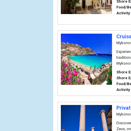
Shore E
Food/B
Activity
Cruis
Mykono
Experien
traditio
Mykonos
Shore E
Shore E
Food/B
Activity
Priva
Mykono
Discover
Zeus, on 