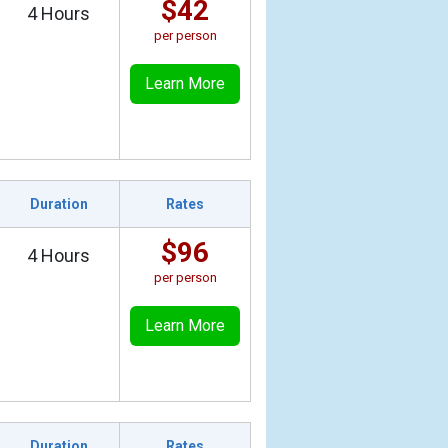
$42
4 Hours
per person
Learn More
Duration
Rates
$96
4 Hours
per person
Learn More
Duration
Rates