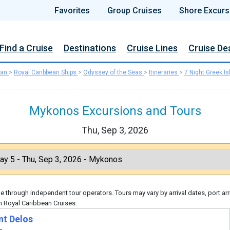
Favorites
Group Cruises
Shore Excurs
Find a Cruise
Destinations
Cruise Lines
Cruise De
ean
>
Royal Caribbean Ships
>
Odyssey of the Seas
>
Itineraries
>
7 Night Greek Is
Mykonos Excursions and Tours
Thu, Sep 3, 2026
 through independent tour operators. Tours may vary by arrival dates, port arr
h Royal Caribbean Cruises.
nt Delos