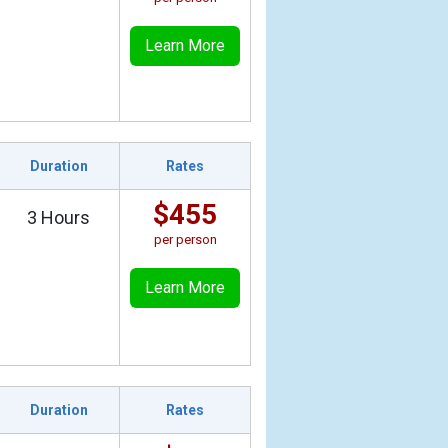
Learn More
Duration
Rates
$455
3 Hours
per person
Learn More
Duration
Rates