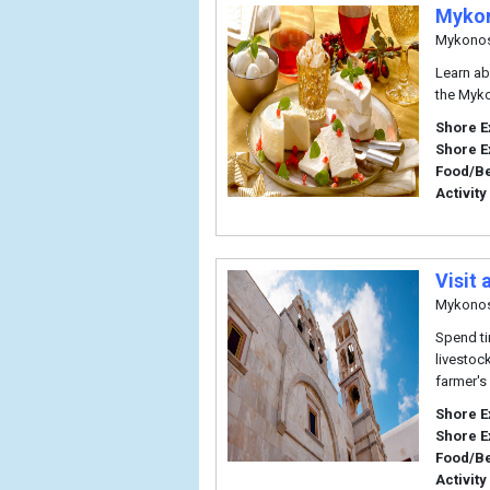
Mykon
Mykono
Learn ab
the Myko
Shore E
Shore E
Food/B
Activity
Visit
Mykono
Spend ti
livestoc
farmer's
Shore E
Shore E
Food/B
Activity