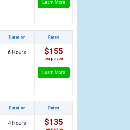
Learn More
Duration
Rates
$155
6 Hours
per person
Learn More
Duration
Rates
$135
4 Hours
per person