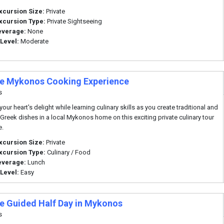
xcursion Size:
Private
xcursion Type:
Private Sightseeing
everage:
None
 Level:
Moderate
te Mykonos Cooking Experience
s
our heart's delight while learning culinary skills as you create traditional and
 Greek dishes in a local Mykonos home on this exciting private culinary tour
e.
xcursion Size:
Private
xcursion Type:
Culinary / Food
everage:
Lunch
 Level:
Easy
te Guided Half Day in Mykonos
s