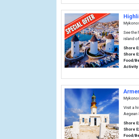
Highl
Mykono
See the 
island o
Shore E
Shore E
Food/B
Activity
Armen
Mykono
Visit a 
Aegean 
Shore E
Shore E
Food/B