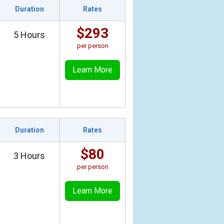
Duration
Rates
$293
5 Hours
per person
Learn More
Duration
Rates
$80
3 Hours
per person
Learn More