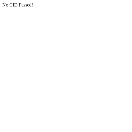
No CID Passed!