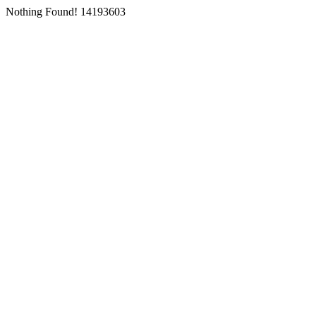
Nothing Found! 14193603