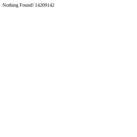
Nothing Found! 14209142