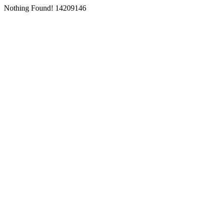
Nothing Found! 14209146