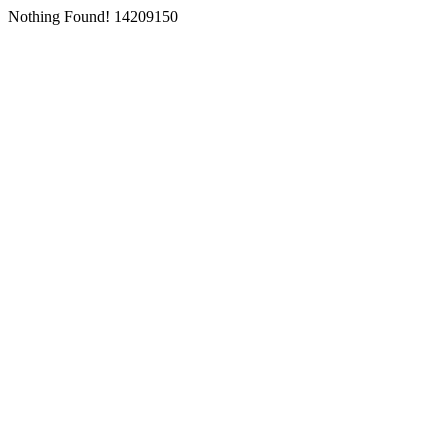
Nothing Found! 14209150