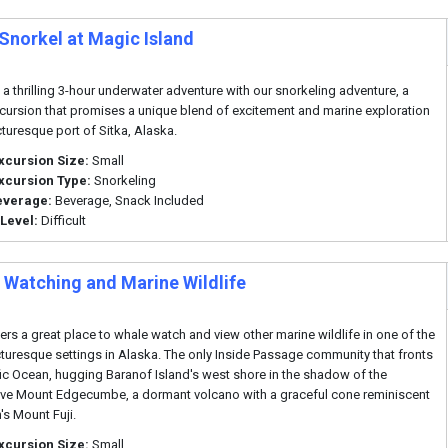
 Snorkel at Magic Island
o a thrilling 3-hour underwater adventure with our snorkeling adventure, a
cursion that promises a unique blend of excitement and marine exploration
cturesque port of Sitka, Alaska.
xcursion Size:
Small
xcursion Type:
Snorkeling
everage:
Beverage, Snack Included
 Level:
Difficult
 Watching and Marine Wildlife
fers a great place to whale watch and view other marine wildlife in one of the
turesque settings in Alaska. The only Inside Passage community that fronts
fic Ocean, hugging Baranof Island's west shore in the shadow of the
ve Mount Edgecumbe, a dormant volcano with a graceful cone reminiscent
's Mount Fuji.
xcursion Size:
Small