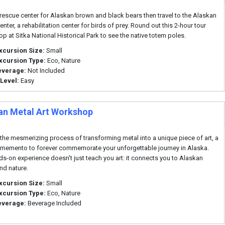
e rescue center for Alaskan brown and black bears then travel to the Alaskan
nter, a rehabilitation center for birds of prey. Round out this 2-hour tour
op at Sitka National Historical Park to see the native totem poles.
xcursion Size:
Small
xcursion Type:
Eco, Nature
everage:
Not Included
 Level:
Easy
an Metal Art Workshop
the mesmerizing process of transforming metal into a unique piece of art, a
 memento to forever commemorate your unforgettable journey in Alaska.
ds-on experience doesn't just teach you art: it connects you to Alaskan
and nature.
xcursion Size:
Small
xcursion Type:
Eco, Nature
everage:
Beverage Included