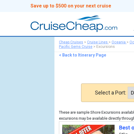
Save up to $500 on your next cruise
Cheap Cruises
>
Cruise Lines
>
Oceania
>
Oc
Pacific Gems Cruise
>
Excursions
< Back to Itinerary Page
Select a Port:
These are sample Shore Excursions available
excursions may be available directly throug
Best o