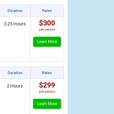
Duration
Rates
$300
3.25 Hours
per person
Learn More
Duration
Rates
$299
2 Hours
per person
Learn More