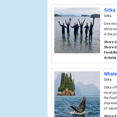
Sitka
Sitka
Dive int
shore ex
in the pi
Shore E
Shore E
Food/B
Activity
Whale
Sitka
Sitka of
most pic
the Paci
impressi
of Japan
Shore E