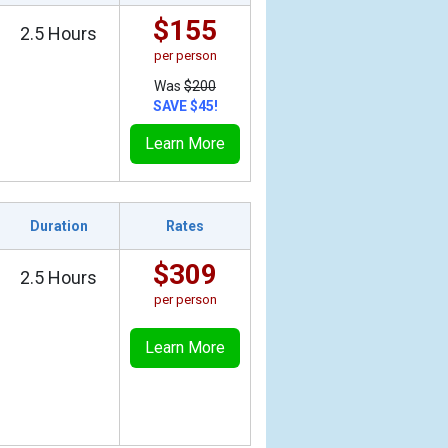
$155
2.5 Hours
per person
Was
$200
SAVE $45!
Learn More
Duration
Rates
$309
2.5 Hours
per person
Learn More