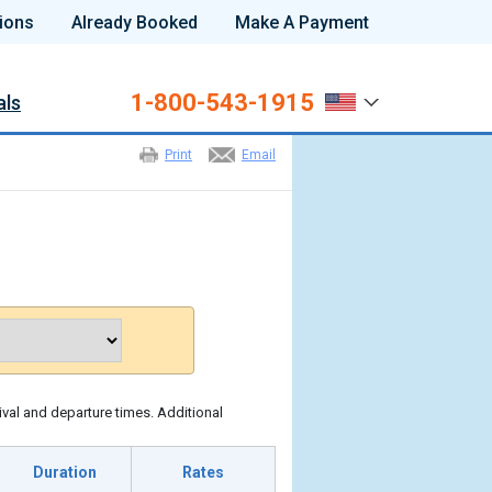
ions
Already Booked
Make A Payment
1-800-543-1915
als
Print
Email
ival and departure times. Additional
Duration
Rates