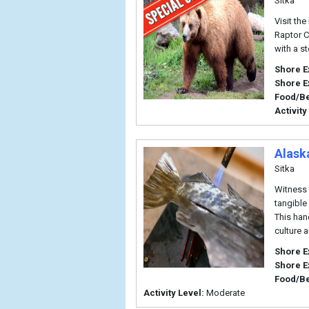
Sitka
Visit th
Raptor Ce
with a st
Shore E
Shore E
Food/B
Activity
Alask
Sitka
Witness 
tangible
This han
culture 
Shore E
Shore E
Food/B
Activity Level:
Moderate