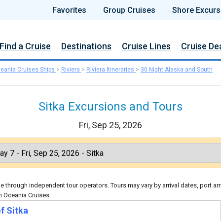
Favorites
Group Cruises
Shore Excurs
Find a Cruise
Destinations
Cruise Lines
Cruise De
eania Cruises Ships
>
Riviera
>
Riviera Itineraries
>
30 Night Alaska and South
Sitka Excursions and Tours
Fri, Sep 25, 2026
 through independent tour operators. Tours may vary by arrival dates, port arr
h Oceania Cruises.
f Sitka