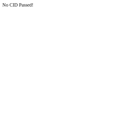
No CID Passed!