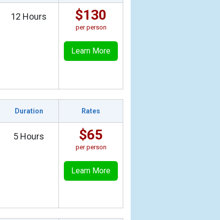
$130
12 Hours
per person
Learn More
Duration
Rates
$65
5 Hours
per person
Learn More