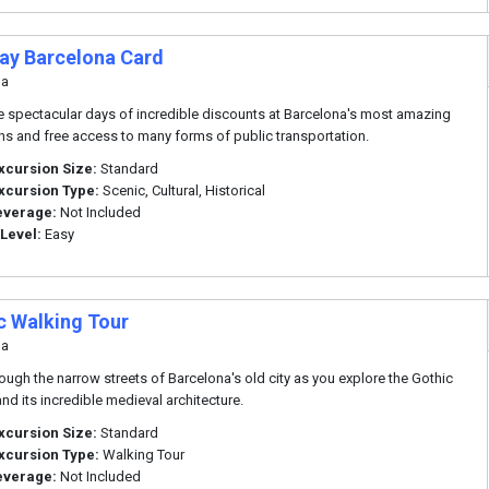
Day Barcelona Card
na
ve spectacular days of incredible discounts at Barcelona's most amazing
ons and free access to many forms of public transportation.
xcursion Size:
Standard
xcursion Type:
Scenic, Cultural, Historical
everage:
Not Included
 Level:
Easy
c Walking Tour
na
hrough the narrow streets of Barcelona's old city as you explore the Gothic
and its incredible medieval architecture.
xcursion Size:
Standard
xcursion Type:
Walking Tour
everage:
Not Included