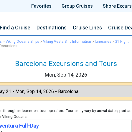
Favorites
Group Cruises
Shore Excurs
Find a Cruise
Destinations
Cruise Lines
Cruise De
s
>
Viking Oceans Ships
>
Viking Vesta Ship Information
>
Itineraries
>
21 Night
Excursions
Barcelona Excursions and Tours
Mon, Sep 14, 2026
 through independent tour operators. Tours may vary by arrival dates, port arr
h Viking Oceans.
ventura Full-Day