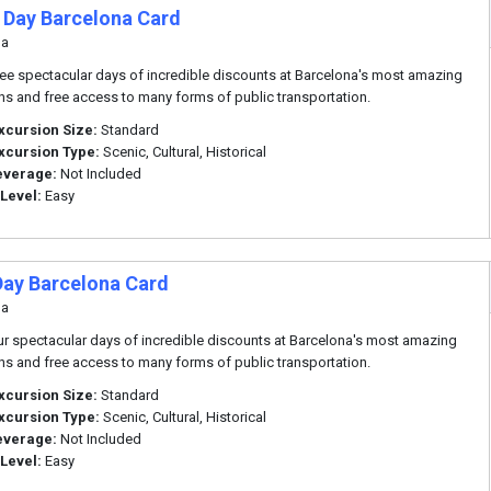
 Day Barcelona Card
na
ree spectacular days of incredible discounts at Barcelona's most amazing
ons and free access to many forms of public transportation.
xcursion Size:
Standard
xcursion Type:
Scenic, Cultural, Historical
everage:
Not Included
 Level:
Easy
Day Barcelona Card
na
ur spectacular days of incredible discounts at Barcelona's most amazing
ons and free access to many forms of public transportation.
xcursion Size:
Standard
xcursion Type:
Scenic, Cultural, Historical
everage:
Not Included
 Level:
Easy