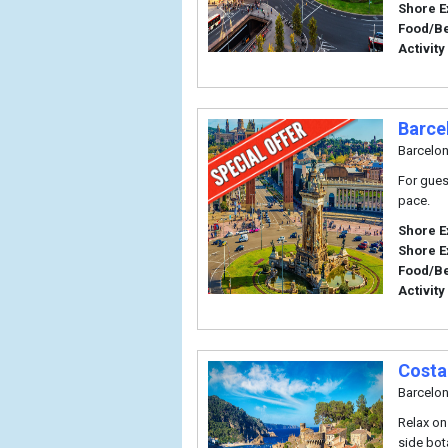
Shore E
Food/B
Activity
Barce
Barcelo
For gues
pace.
Shore E
Shore E
Food/B
Activity
Costa
Barcelo
Relax on
side bot