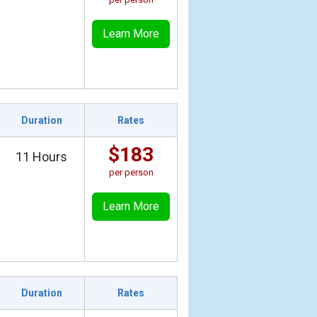
Learn More
Duration
Rates
$183
11 Hours
per person
Learn More
Duration
Rates