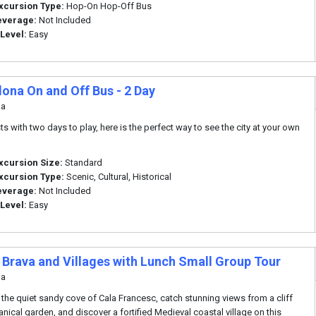
xcursion Type:
Hop-On Hop-Off Bus
everage:
Not Included
 Level:
Easy
lona On and Off Bus - 2 Day
na
ts with two days to play, here is the perfect way to see the city at your own
xcursion Size:
Standard
xcursion Type:
Scenic, Cultural, Historical
everage:
Not Included
 Level:
Easy
 Brava and Villages with Lunch Small Group Tour
na
 the quiet sandy cove of Cala Francesc, catch stunning views from a cliff
anical garden, and discover a fortified Medieval coastal village on this