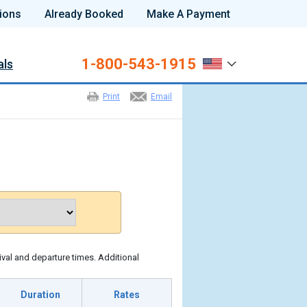
ions
Already Booked
Make A Payment
1-800-543-1915
als
Print
Email
ival and departure times. Additional
Duration
Rates