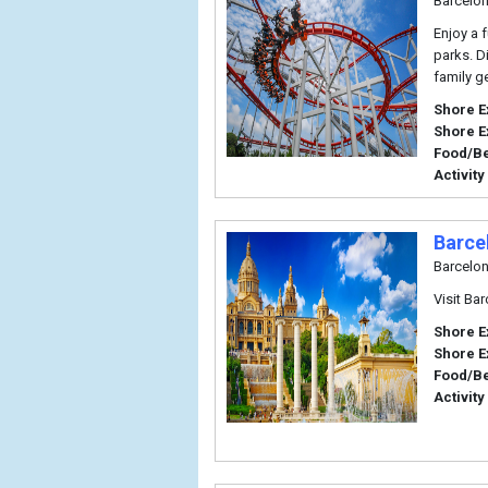
Barcelo
Enjoy a 
parks. D
family g
Shore E
Shore E
Food/B
Activity
Barce
Barcelo
Visit Ba
Shore E
Shore E
Food/B
Activity