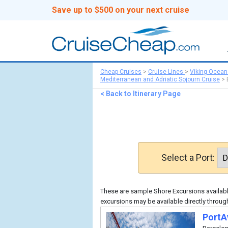
Save up to $500 on your next cruise
Cheap Cruises
>
Cruise Lines
>
Viking Ocean
Mediterranean and Adriatic Sojourn Cruise
>
< Back to Itinerary Page
Select a Port:
These are sample Shore Excursions available
excursions may be available directly throug
PortA