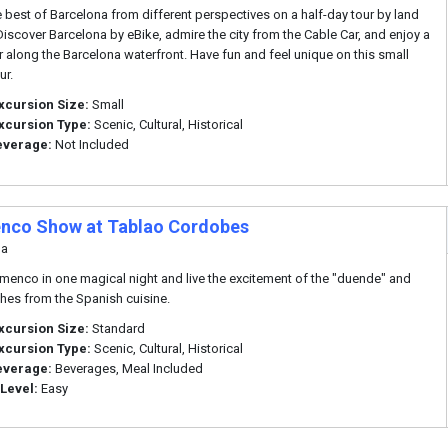
e best of Barcelona from different perspectives on a half-day tour by land
 Discover Barcelona by eBike, admire the city from the Cable Car, and enjoy a
r along the Barcelona waterfront. Have fun and feel unique on this small
ur.
xcursion Size:
Small
xcursion Type:
Scenic, Cultural, Historical
everage:
Not Included
nco Show at Tablao Cordobes
na
amenco in one magical night and live the excitement of the "duende" and
shes from the Spanish cuisine.
xcursion Size:
Standard
xcursion Type:
Scenic, Cultural, Historical
everage:
Beverages, Meal Included
 Level:
Easy