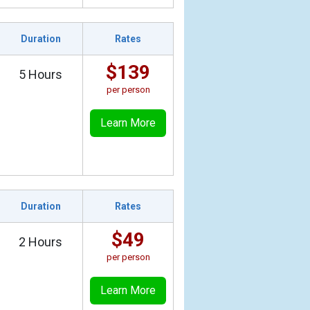
Duration
Rates
$139
5 Hours
per person
Learn More
Duration
Rates
$49
2 Hours
per person
Learn More