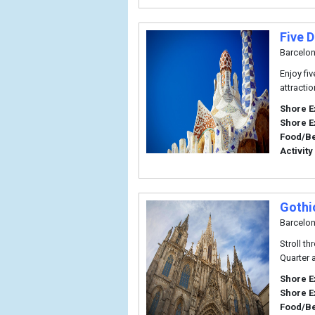
Five 
Barcelo
Enjoy fi
attracti
Shore E
Shore E
Food/B
Activity
Gothi
Barcelo
Stroll t
Quarter 
Shore E
Shore E
Food/B