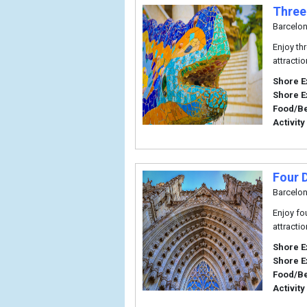
Three
Barcelo
Enjoy th
attracti
Shore E
Shore E
Food/B
Activity
Four 
Barcelo
Enjoy fo
attracti
Shore E
Shore E
Food/B
Activity