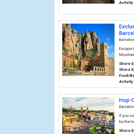
Activity
Exclu
Barce
Barcelo
Escape t
Mountain
Shore E
Shore E
Food/B
Activity
Hop-O
Barcelo
If you on
be the to
Shore E