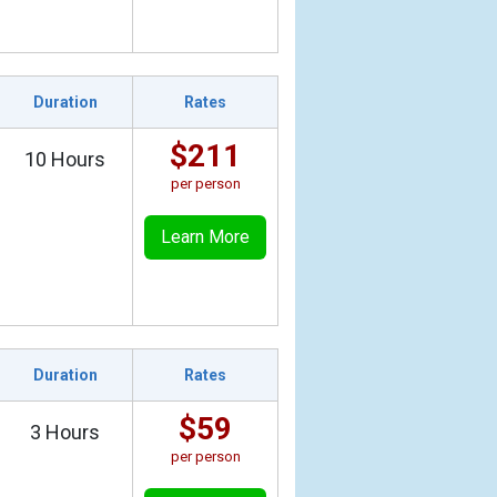
Duration
Rates
$211
10 Hours
per person
Learn More
Duration
Rates
$59
3 Hours
per person