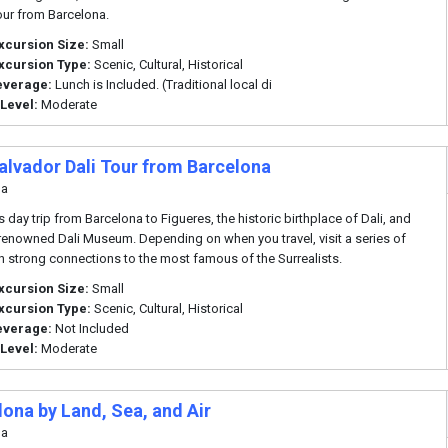
our from Barcelona.
xcursion Size:
Small
xcursion Type:
Scenic, Cultural, Historical
everage:
Lunch is Included. (Traditional local di
 Level:
Moderate
alvador Dali Tour from Barcelona
na
s day trip from Barcelona to Figueres, the historic birthplace of Dali, and
e renowned Dali Museum. Depending on when you travel, visit a series of
th strong connections to the most famous of the Surrealists.
xcursion Size:
Small
xcursion Type:
Scenic, Cultural, Historical
everage:
Not Included
 Level:
Moderate
lona by Land, Sea, and Air
na