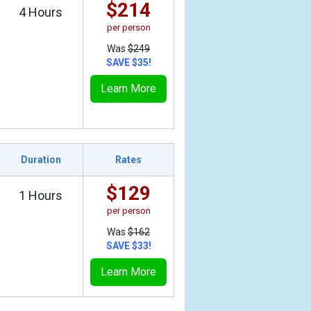
$214
4 Hours
per person
Was
$249
SAVE $35!
Learn More
Duration
Rates
$129
1 Hours
per person
Was
$162
SAVE $33!
Learn More