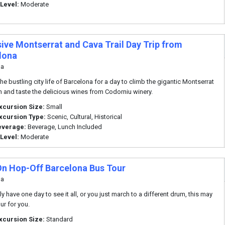
 Level:
Moderate
sive Montserrat and Cava Trail Day Trip from
lona
na
he bustling city life of Barcelona for a day to climb the gigantic Montserrat
 and taste the delicious wines from Codorniu winery.
xcursion Size:
Small
xcursion Type:
Scenic, Cultural, Historical
everage:
Beverage, Lunch Included
 Level:
Moderate
n Hop-Off Barcelona Bus Tour
na
ly have one day to see it all, or you just march to a different drum, this may
ur for you.
xcursion Size:
Standard