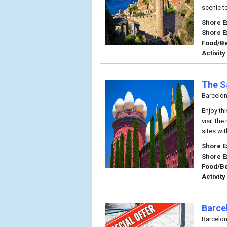
scenic t
Shore E
Shore E
Food/B
Activity
The S
Barcelo
Enjoy thi
visit th
sites wi
Shore E
Shore E
Food/B
Activity
Barce
Barcelo