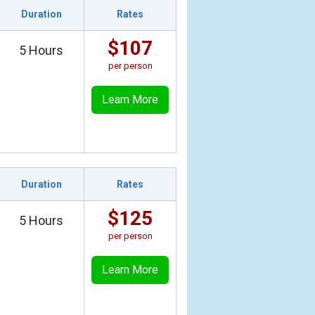
Duration
Rates
$107
5 Hours
per person
Learn More
Duration
Rates
$125
5 Hours
per person
Learn More