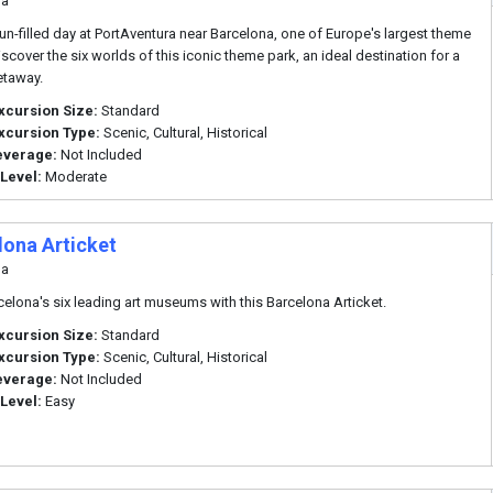
na
fun-filled day at PortAventura near Barcelona, one of Europe's largest theme
iscover the six worlds of this iconic theme park, an ideal destination for a
etaway.
xcursion Size:
Standard
xcursion Type:
Scenic, Cultural, Historical
everage:
Not Included
 Level:
Moderate
lona Articket
na
rcelona's six leading art museums with this Barcelona Articket.
xcursion Size:
Standard
xcursion Type:
Scenic, Cultural, Historical
everage:
Not Included
 Level:
Easy