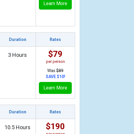
Learn More
Duration
Rates
$79
3 Hours
per person
Was
$89
SAVE $10!
Learn More
Duration
Rates
$190
10.5 Hours
per person