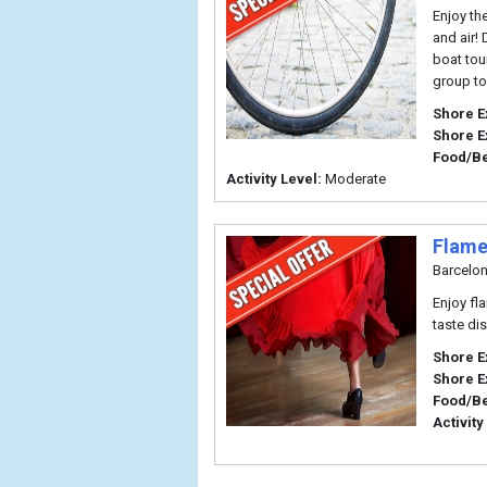
Enjoy th
and air!
boat tou
group to
Shore E
Shore E
Food/B
Activity Level:
Moderate
Flame
Barcelo
Enjoy fl
taste di
Shore E
Shore E
Food/B
Activity