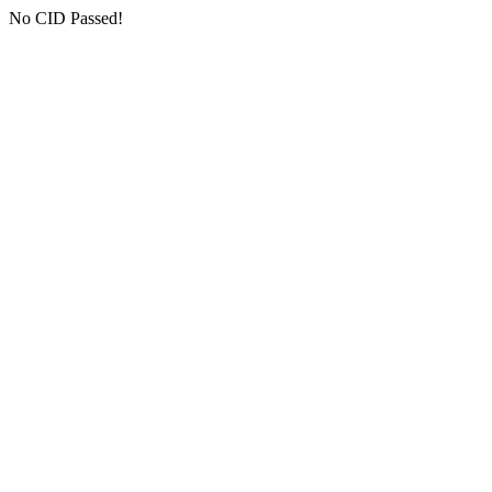
No CID Passed!