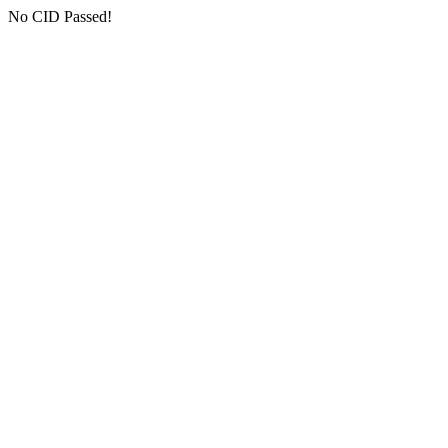
No CID Passed!