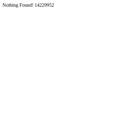
Nothing Found! 14229952