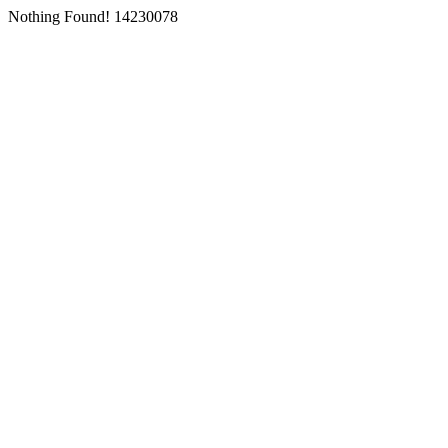
Nothing Found! 14230078