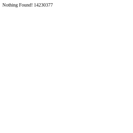
Nothing Found! 14230377