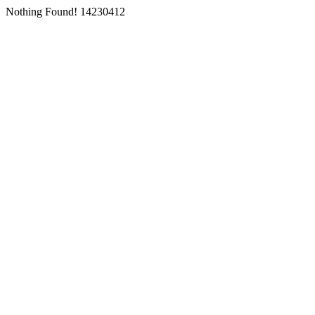
Nothing Found! 14230412