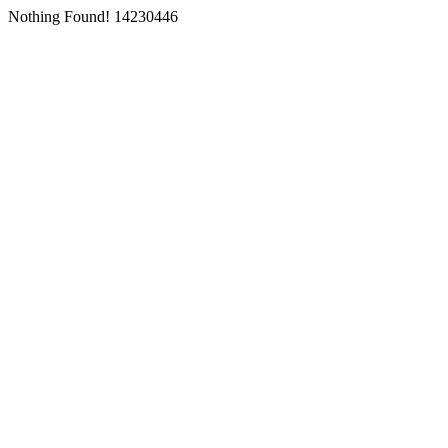
Nothing Found! 14230446