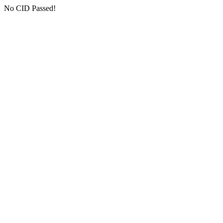
No CID Passed!