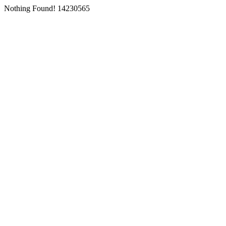
Nothing Found! 14230565