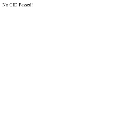
No CID Passed!