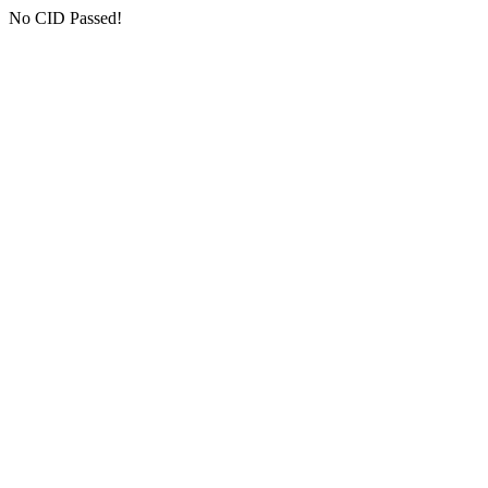
No CID Passed!