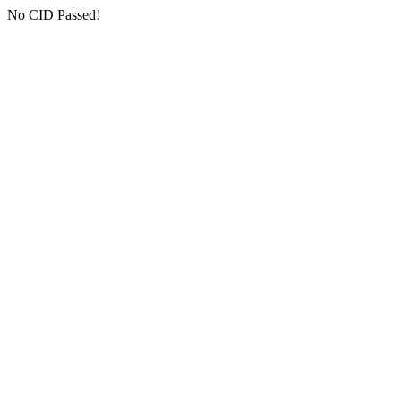
No CID Passed!