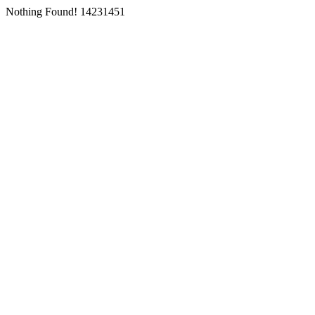
Nothing Found! 14231451