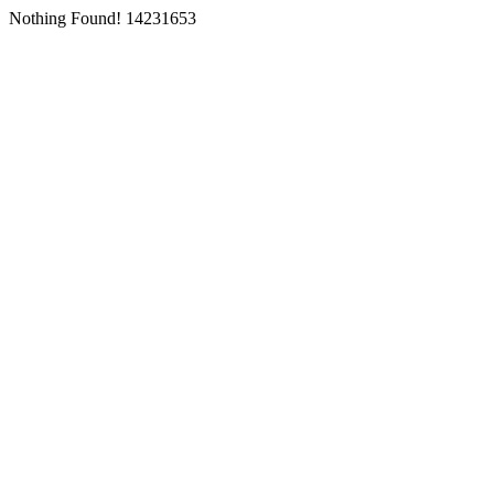
Nothing Found! 14231653