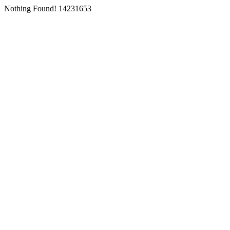
Nothing Found! 14231653