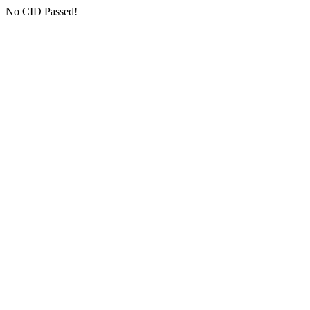
No CID Passed!