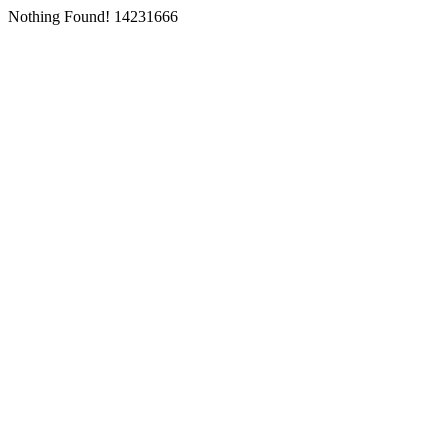
Nothing Found! 14231666