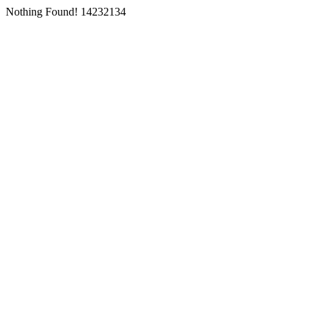
Nothing Found! 14232134