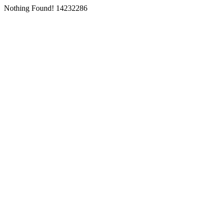
Nothing Found! 14232286