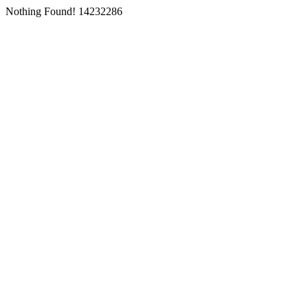
Nothing Found! 14232286