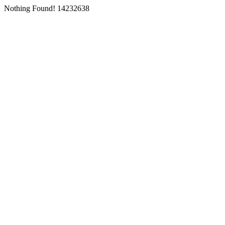
Nothing Found! 14232638